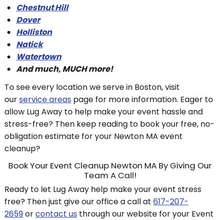
Chestnut Hill
Dover
Holliston
Natick
Watertown
And much, MUCH more!
To see every location we serve in Boston, visit
our
service areas
page for more information. Eager to
allow Lug Away to help make your event hassle and
stress-free? Then keep reading to book your free, no-
obligation estimate for your Newton MA event
cleanup?
Book Your Event Cleanup Newton MA By Giving Our
Team A Call!
Ready to let Lug Away help make your event stress
free? Then just give our office a call at
617-207-
2659
or
contact us
through our website for your Event