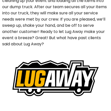
cleaning up your event and loading all the items into
our dump truck. After our team secures all your items
into our truck, they will make sure all your service
needs were met by our crew. If you are pleased, we’ll
sweep up, shake your hand, and be off to serve
another customer! Ready to let Lug Away make your
event a breeze? Great! But what have past clients
said about Lug Away?