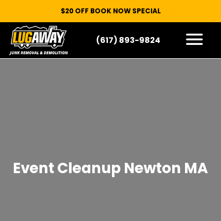
$20 OFF BOOK NOW SPECIAL
(617) 893-9824
HOW IT WORKS
WHAT WE TAKE
SERVICE AREAS
CONTACT
START HERE
Event Cleanup Newton MA