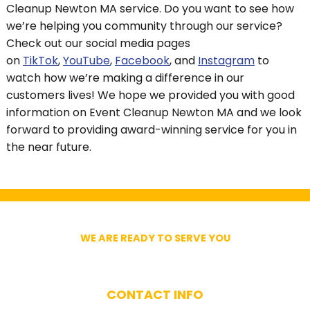
Cleanup Newton MA service. Do you want to see how
we’re helping you community through our service?
Check out our social media pages
on
TikTok
,
YouTube
,
Facebook
, and
Instagram
to
watch how we’re making a difference in our
customers lives! We hope we provided you with good
information on Event Cleanup Newton MA and we look
forward to providing award-winning service for you in
the near future.
WE ARE READY TO SERVE YOU
Get In Touch With Us
CONTACT INFO