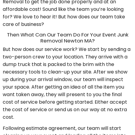
Removal to get the job done properly and at an
affordable cost! Sound like the team you’re looking
for? We love to hear it! But how does our team take
care of business?
Then What Can Our Team Do For Your Event Junk
Removal Newton MA?
But how does our service work? We start by sending a
two-person crew to your location. They arrive with a
dump truck that is packed to the brim with the
necessary tools to clean-up your site. After we show
up during your arrival window, our team will inspect
your space. After getting an idea of all the item you
want taken away, they will present to you the final
cost of service before getting started. Either accept
the cost of service or send us on our way at no extra
cost.
Following estimate agreement, our team will start