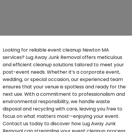
Looking for reliable event cleanup Newton MA
services? Lug Away Junk Removal offers meticulous
and efficient cleanup solutions tailored to meet your
post-event needs. Whether it’s a corporate event,
wedding, or special occasion, our experienced team
ensures that your venue is spotless and ready for the
next use. With a commitment to professionalism and
environmental responsibility, we handle waste
disposal and recycling with care, leaving you free to
focus on what matters most—enjoying your event.
Contact us today to discover how Lug Away Junk
Removal can streamline your event cleanup process.