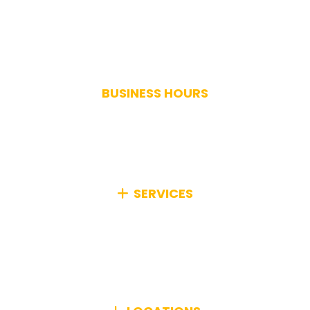
(617) 893-9824
BUSINESS HOURS
Monday-Saturday: 7AM-7PM
Sunday: Closed
Holidays: Closed
SERVICES
We specialize in comprehensive junk removal,
efficiently managing any type of unwanted items
from your home or business, no matter how big or
small.