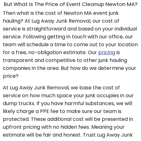
But What Is The Price of Event Cleanup Newton MA?
Then what is the cost of Newton MA event junk
hauling? At Lug Away Junk Removal, our cost of
service is straightforward and based on your individual
service. Following getting in touch with our office, our
team will schedule a time to come out to your location
for a free, no-obligation estimate. Our
pricing
is
transparent and competitive to other junk hauling
companies in the area. But how do we determine your
price?
At Lug Away Junk Removal, we base the cost of
service on how much space your junk occupies in our
dump trucks. If you have harmful substances, we will
likely charge a PPE fee to make sure our team is
protected. These additional cost will be presented in
upfront pricing with no hidden fees. Meaning your
estimate will be fair and honest. Trust Lug Away Junk