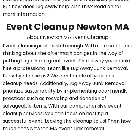
But how does Lug Away help with this? Read on for
more information.
Event Cleanup Newton MA
About Newton MA Event Cleanup
Event planning is stressful enough. With so much to do,
thinking about the aftermath can get in the way of
putting together a great event. That’s why you should
hire a professional team like Lug Away Junk Removal.
But why choose us? We can handle all your post
cleanup needs. Additionally, Lug Away Junk Removal
prioritize sustainability by implementing eco-friendly
practices such as recycling and donation of
salvageable items. With our comprehensive event
cleanup services, you can focus on hosting a
successful event. Leaving the cleanup to us! Then how
much does Newton MA event junk removal.