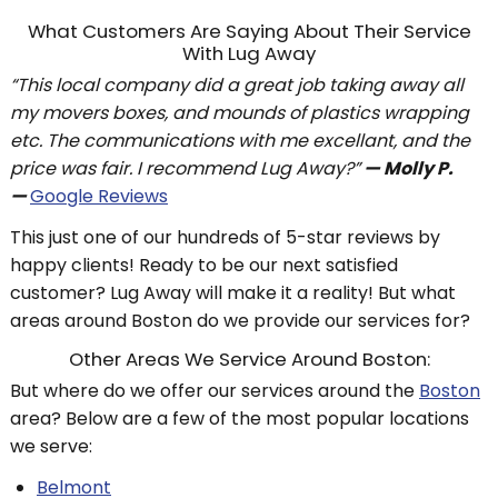
What Customers Are Saying About Their Service
With Lug Away
“This local company did a great job taking away all
my movers boxes, and mounds of plastics wrapping
etc. The communications with me excellant, and the
price was fair. I recommend Lug Away?”
— Molly P.
—
Google Reviews
This just one of our hundreds of 5-star reviews by
happy clients! Ready to be our next satisfied
customer? Lug Away will make it a reality! But what
areas around Boston do we provide our services for?
Other Areas We Service Around Boston:
But where do we offer our services around the
Boston
area? Below are a few of the most popular locations
we serve:
Belmont