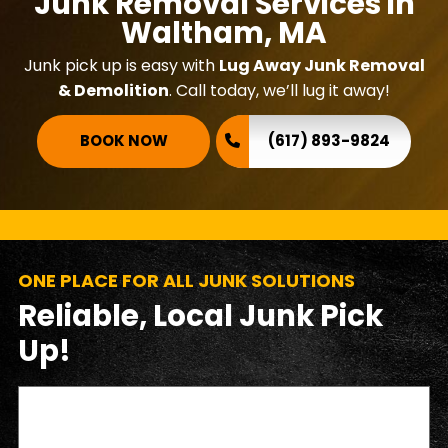
Junk Removal Services in
Waltham, MA
Junk pick up is easy with
Lug Away Junk Removal
& Demolition
. Call today, we’ll lug it away!
BOOK NOW
(617) 893-9824
ONE PLACE FOR ALL JUNK SOLUTIONS
Reliable, Local Junk Pick
Up!