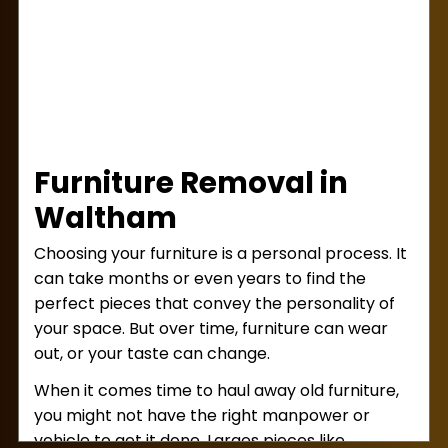
working until you’ve agreed!
Next, our team will get right to work lifting
and loading! We bring the right muscle to
every job so items won’t be dropped or
mishandled. You can relax during this step,
knowing your property is in good hands!
Finally, after loading is completed, we’ll settle
Furniture Removal in
the bill with you. For your convenience, we
accept cash, checks, Venmo, and Zelle as
Waltham
payment forms. With that taken care of,
Choosing your furniture is a personal process. It
we’ll haul your junk away for good and ensure
can take months or even years to find the
proper disposal!
perfect pieces that convey the personality of
your space. But over time, furniture can wear
out, or your taste can change.
When it comes time to haul away old furniture,
you might not have the right manpower or
vehicle to get it done. Larges pieces like