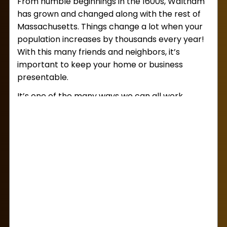
From humble beginnings in the 1600s, Waltham
service for you!
has grown and changed along with the rest of
Massachusetts. Things change a lot when your
population increases by thousands every year!
With this many friends and neighbors, it’s
important to keep your home or business
presentable.
It’s one of the many ways we can all work
together to keep Waltham clean and inviting.
Sometimes, though, you might find yourself in
need of a little extra help dealing with junk
that’s gotten out of control. If you’re in need of
junk removal services in Waltham
, you’ve
come to the right place!
From junk removal jobs both small and large,
Lug Away is the local junk company you can
trust. Our experienced team will haul your junk