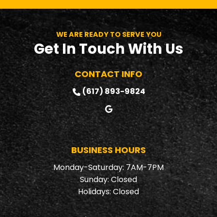
can count on.
commitment are
always top
priorities.
WE ARE READY TO SERVE YOU
Get In Touch With Us
CONTACT INFO
(617) 893-9824
BUSINESS HOURS
Monday-Saturday: 7AM-7PM
Sunday: Closed
Holidays: Closed