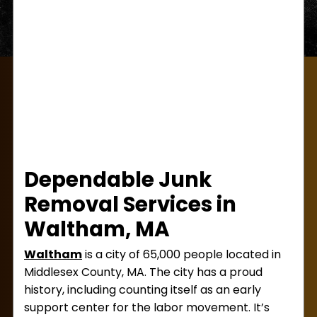
Dependable Junk
Removal Services in
Waltham, MA
Waltham
is a city of 65,000 people located in
Middlesex County, MA. The city has a proud
history, including counting itself as an early
support center for the labor movement. It’s