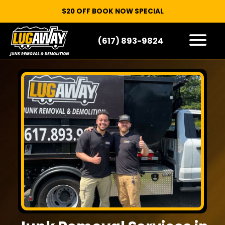
$20 OFF BOOK NOW SPECIAL
(617) 893-9824
HOW IT WORKS
WHAT WE TAKE
SERVICE AREAS
CONTACT
START HERE