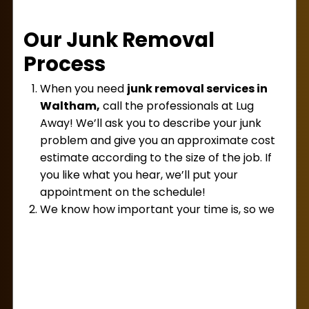
away in no time and dispose of it all responsibly!
Our Junk Removal
Process
When you need
junk removal services in
Waltham,
call the professionals at Lug
Away! We’ll ask you to describe your junk
problem and give you an approximate cost
estimate according to the size of the job. If
you like what you hear, we’ll put your
appointment on the schedule!
We know how important your time is, so we
try not to waste it! Our team will be punctual
at your appointment, ensuring we get that
junk out of there as quickly as possible. Once
we’ve seen it in person, we’ll give you a firm
and final price for service. We’ll never start