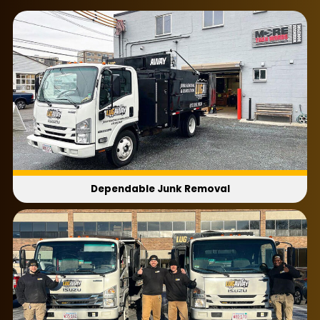
entertainment centers and couches are just
plain hard to move! Luckily, you can call Lug
Away, and we’ll make your old furniture
disappear quickly and easily!
Our
furniture removal service
works on
anything from bedframes to dining tables.
There’s no need to fret about your
furniture
removal cost
either because our volume-
based model always scales based on the size of
the load. Not to mention we always give you our
Dependable Junk Removal
price before we ever start loading. When you
need local, modern furniture removal, call Lug
Away!