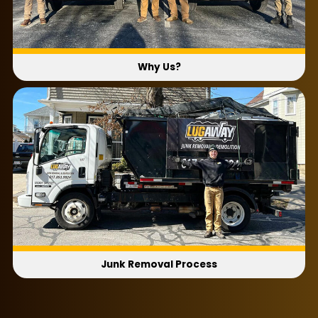
Why Us?
Junk Removal Process