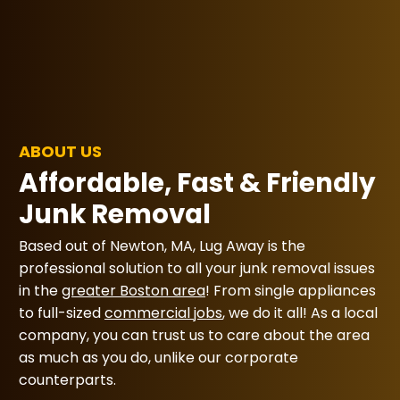
ABOUT US
Affordable, Fast & Friendly
Junk Removal
Based out of Newton, MA, Lug Away is the
professional solution to all your junk removal issues
in the
greater Boston area
! From single appliances
to full-sized
commercial jobs
, we do it all! As a local
company, you can trust us to care about the area
as much as you do, unlike our corporate
counterparts.