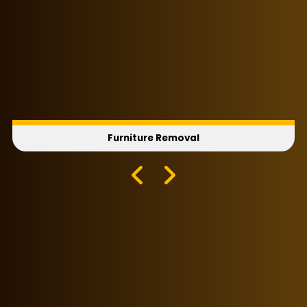
Furniture Removal