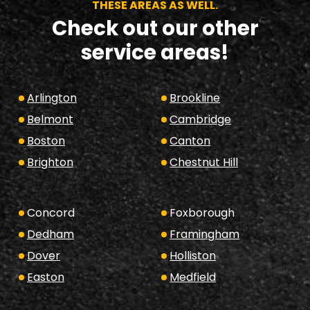
THESE AREAS AS WELL.
Check out our other
service areas!
Arlington
Brookline
Belmont
Cambridge
Boston
Canton
Brighton
Chestnut Hill
Concord
Foxborough
Dedham
Framingham
Dover
Holliston
Easton
Medfield