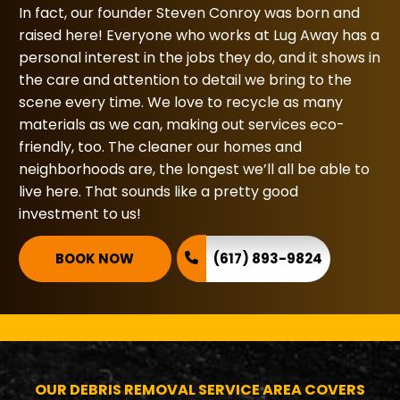
In fact, our founder Steven Conroy was born and
raised here! Everyone who works at Lug Away has a
personal interest in the jobs they do, and it shows in
the care and attention to detail we bring to the
scene every time. We love to recycle as many
materials as we can, making out services eco-
friendly, too. The cleaner our homes and
neighborhoods are, the longest we’ll all be able to
live here. That sounds like a pretty good
investment to us!
BOOK NOW
(617) 893-9824
OUR DEBRIS REMOVAL SERVICE AREA COVERS