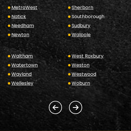
MetroWest
Sherborn
Natick
Southborough
Needham
Sudbury
Newton
Walpole
Waltham
West Roxbury
Watertown
Weston
Wayland
Westwood
Wellesley
Woburn