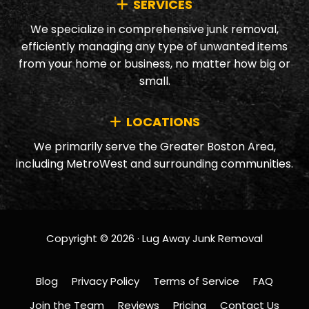
SERVICES
We specialize in comprehensive junk removal,
efficiently managing any type of unwanted items
from your home or business, no matter how big or
small.
LOCATIONS
We primarily serve the Greater Boston Area,
including MetroWest and surrounding communities.
Copyright © 2026 · Lug Away Junk Removal
Blog
Privacy Policy
Terms of Service
FAQ
Join the Team
Reviews
Pricing
Contact Us