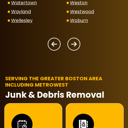
Watertown
Weston
Wayland
Westwood
Wellesley
Woburn
SERVING THE GREATER BOSTON AREA
INCLUDING METROWEST
Junk & Debris Removal