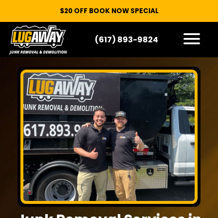
$20 OFF BOOK NOW SPECIAL
(617) 893-9824
HOW IT WORKS
WHAT WE TAKE
SERVICE AREAS
CONTACT
START HERE