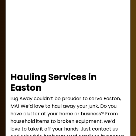
Hauling Services in
Easton
Lug Away couldn’t be prouder to serve Easton,
MA! We’d love to haul away your junk. Do you
have clutter at your home or business? From
household items to broken equipment, we’d
love to take it off your hands. Just contact us