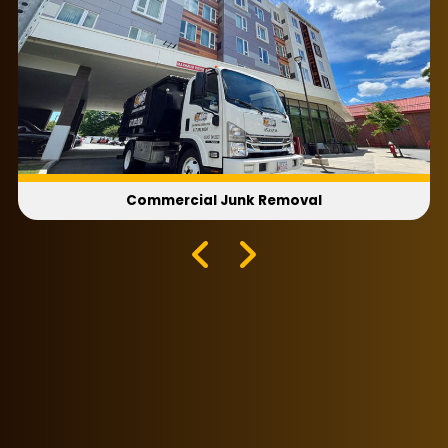
Commercial Junk Removal