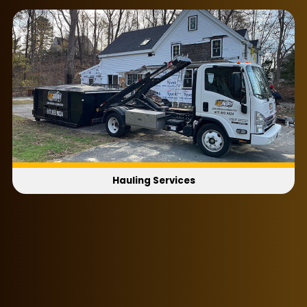
Ultimately, whatever kind of business you’re
running doesn’t matter, because we’ll serve you
with the same smile either way. Ask about our
flexible same-day and next-day scheduling for
an appointment that best works with your
company’s schedule!
Hauling Services