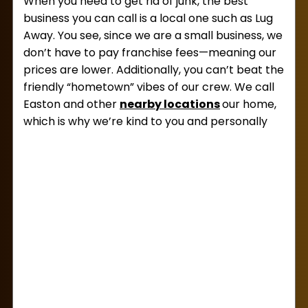
When you need to get rid of junk, the best
business you can call is a local one such as Lug
Away. You see, since we are a small business, we
don’t have to pay franchise fees—meaning our
prices are lower. Additionally, you can’t beat the
friendly “hometown” vibes of our crew. We call
Easton and other
nearby locations
our home,
which is why we’re kind to you and personally
invested in keeping our community clean.
Beyond having affordable
junk removal prices
in Easton,
we are also used to hauling away all
kinds of junk. So, no matter what you need to
offload, we’d love to take it. This includes
electronics, exercise equipment, clothing, toys,
packaging waste, bagged trash, and so much
more!