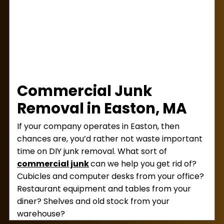
payment, then go and dispose of the junk.
This means you won’t have to visit a transfer
station for yourself.
Commercial Junk
Removal in Easton, MA
If your company operates in Easton, then
chances are, you’d rather not waste important
time on DIY junk removal. What sort of
commercial junk
can we help you get rid of?
Cubicles and computer desks from your office?
Restaurant equipment and tables from your
diner? Shelves and old stock from your
warehouse?