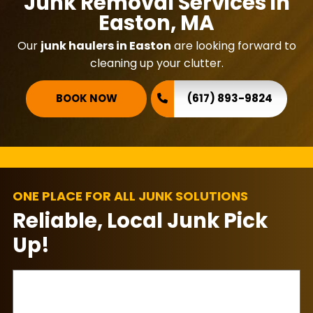
Junk Removal Services in
Easton, MA
Our
junk haulers in Easton
are looking forward to
cleaning up your clutter.
BOOK NOW
(617) 893-9824
ONE PLACE FOR ALL JUNK SOLUTIONS
Reliable, Local Junk Pick
Up!