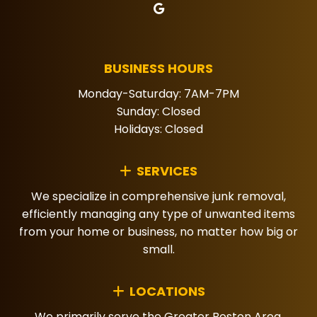
BUSINESS HOURS
Monday-Saturday: 7AM-7PM
Sunday: Closed
Holidays: Closed
SERVICES
We specialize in comprehensive junk removal,
efficiently managing any type of unwanted items
from your home or business, no matter how big or
small.
LOCATIONS
We primarily serve the Greater Boston Area,