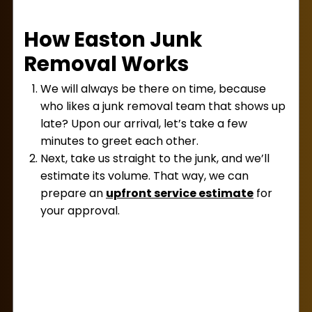
How Easton Junk
Removal Works
We will always be there on time, because
who likes a junk removal team that shows up
late? Upon our arrival, let’s take a few
minutes to greet each other.
Next, take us straight to the junk, and we’ll
estimate its volume. That way, we can
prepare an
upfront service estimate
for
your approval.
If you like our price, let us know, and we can
begin our work! Our crew works quickly to
haul away the junk so it’s no longer your
problem.
When our work is done, we’ll accept your