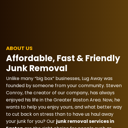
ABOUT US
Affordable, Fast & Friendly
Junk Removal
Unlike many “big box” businesses, Lug Away was
founded by someone from your community. Steven
Conroy, the creator of our company, has always
enjoyed his life in the Greater Boston Area. Now, he
wants to help you enjoy yours, and what better way
to cut back on stress than to have us haul away
your junk for you? Our
junk removal services in