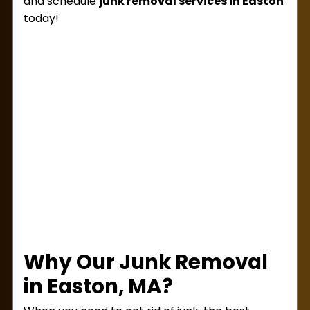
and schedule
junk removal services in Easton
today!
Why Our Junk Removal
in Easton, MA?