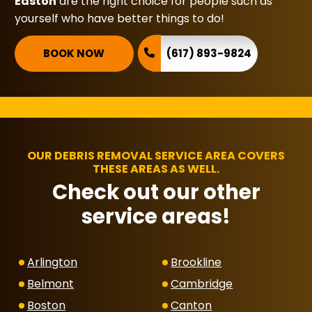
Easton
are the right choice for people such as
yourself who have better things to do!
BOOK NOW
(617) 893-9824
OUR DEBRIS REMOVAL SERVICE AREA COVERS
THESE AREAS AS WELL.
Check out our other
service areas!
Arlington
Brookline
Belmont
Cambridge
Boston
Canton