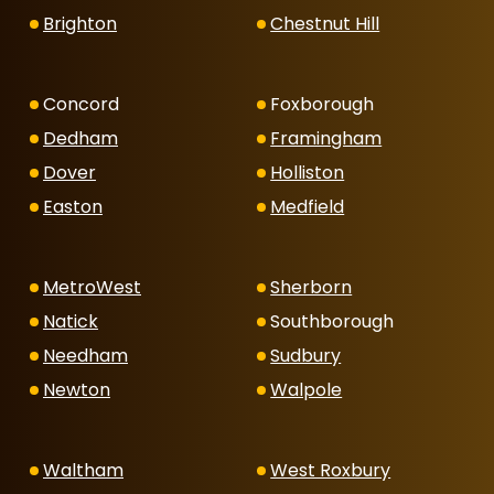
Brighton
Chestnut Hill
Concord
Foxborough
Dedham
Framingham
Dover
Holliston
Easton
Medfield
MetroWest
Sherborn
Natick
Southborough
Needham
Sudbury
Newton
Walpole
Waltham
West Roxbury