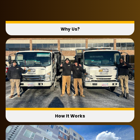
Why Us?
How It Works