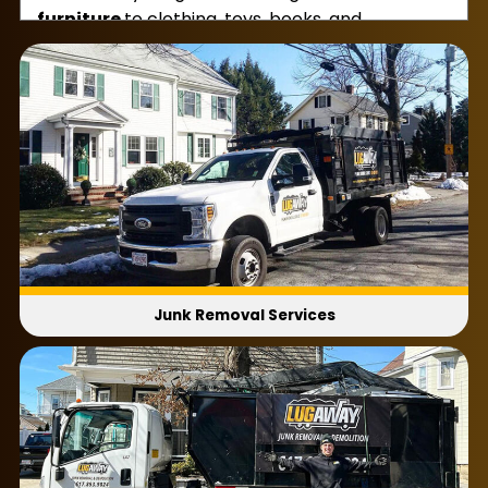
furniture
to clothing, toys, books, and
magazines, whatever you need us to take, we’ll
hoist it up and haul it to our truck. Every time we
clear out a room, we’ll be sure to sweep up as
well.
That way, the house is perfectly tidy without a
piece of junk in sight. Our home cleanouts are
great for when you’re moving out, dealing with a
death in the family, sorting out a hoarding
situation, and more. Need our assistance right
away?
Junk Removal Services
If so, don’t forget that we offer same-day and
next-day appointments. That way, you can get
rid of residential junk in the blink of an eye!