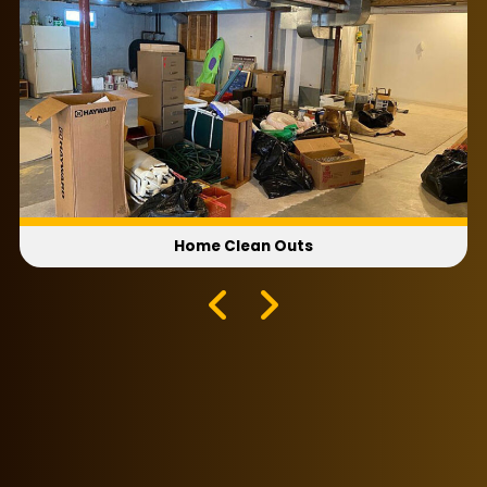
Home Clean Outs