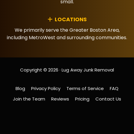
small.
LOCATIONS
We primarily serve the Greater Boston Area,
including MetroWest and surrounding communities.
Copyright © 2026 · Lug Away Junk Removal
Blog
Privacy Policy
Terms of Service
FAQ
Join the Team
Reviews
Pricing
Contact Us