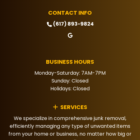
CONTACT INFO
(617) 893-9824
BUSINESS HOURS
Monday-Saturday: 7AM-7PM
Sunday: Closed
Holidays: Closed
SERVICES
We specialize in comprehensive junk removal,
efficiently managing any type of unwanted items
from your home or business, no matter how big or