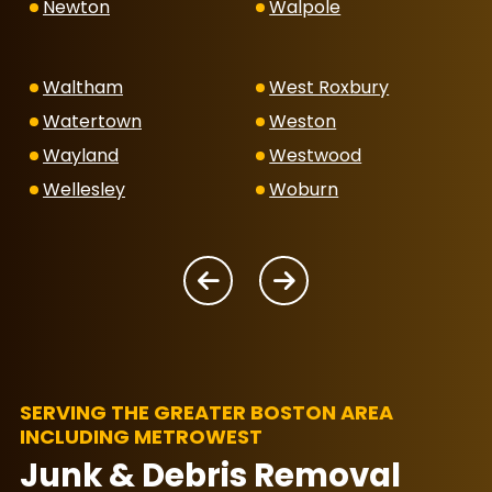
Newton
Walpole
Waltham
West Roxbury
Watertown
Weston
Wayland
Westwood
Wellesley
Woburn
SERVING THE GREATER BOSTON AREA
INCLUDING METROWEST
Junk & Debris Removal