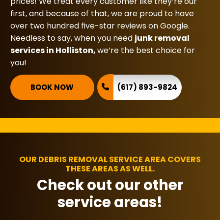
prices! We treat every customer like they’re our
first, and because of that, we are proud to have
over two hundred five-star reviews on Google.
Needless to say, when you need
junk removal
services in Holliston,
we’re the best choice for
you!
BOOK NOW
(617) 893-9824
OUR DEBRIS REMOVAL SERVICE AREA COVERS
THESE AREAS AS WELL.
Check out our other
service areas!