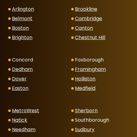
Arlington
Brookline
Belmont
Cambridge
Boston
Canton
Brighton
Chestnut Hill
Concord
Foxborough
Dedham
Framingham
Dover
Holliston
Easton
Medfield
MetroWest
Sherborn
Natick
Southborough
Needham
Sudbury