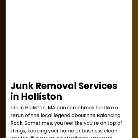
Junk Removal Services
in Holliston
Life in Holliston, MA can sometimes feel like a
rerun of the local legend about the Balancing
Rock. Sometimes, you feel like you’re on top of
things, keeping your home or business clean.