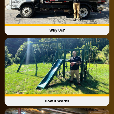
Why Us?
How It Works