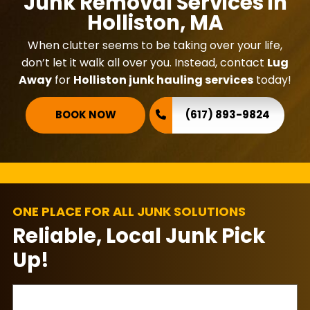
Junk Removal Services in
Holliston, MA
When clutter seems to be taking over your life,
don’t let it walk all over you. Instead, contact
Lug
Away
for
Holliston junk hauling services
today!
BOOK NOW
(617) 893-9824
ONE PLACE FOR ALL JUNK SOLUTIONS
Reliable, Local Junk Pick
Up!