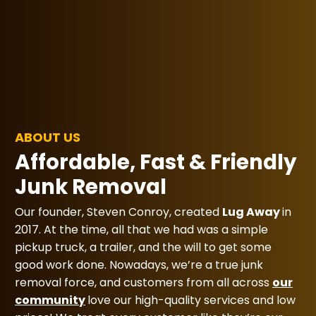
ABOUT US
Affordable, Fast & Friendly
Junk Removal
Our founder, Steven Conroy, created
Lug Away
in
2017. At the time, all that we had was a simple
pickup truck, a trailer, and the will to get some
good work done. Nowadays, we’re a true junk
removal force, and customers from all across
our
community
love our high-quality services and low