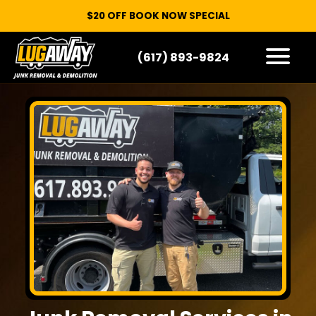
$20 OFF BOOK NOW SPECIAL
(617) 893-9824
HOW IT WORKS
WHAT WE TAKE
SERVICE AREAS
CONTACT
START HERE