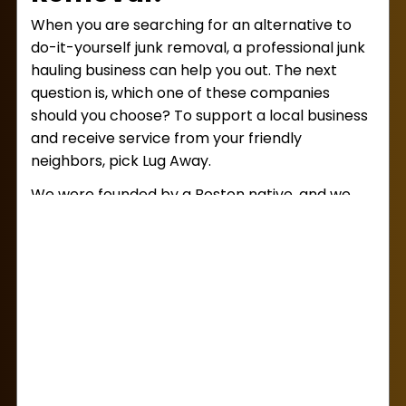
When you are searching for an alternative to
do-it-yourself junk removal, a professional junk
hauling business can help you out. The next
question is, which one of these companies
should you choose? To support a local business
and receive service from your friendly
neighbors, pick Lug Away.
We were founded by a Boston native, and we
put a special emphasis on keeping our
community clean and clutter-free. On top of
that, we do our work for a fair and affordable
price! With us, you’ll receive an upfront, volume-
based estimate at the beginning of your
appointment. Agree to this estimate, and you’ll
never have to pay hidden fees, either.
What are some good reasons to call us for
junk