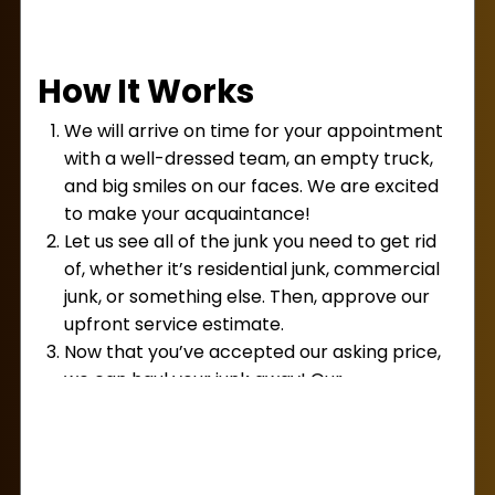
removal services in Holliston?
We can think of
several. Maybe your garage or basement is
cluttered. Perhaps you need to get rid of some
How It Works
broken
appliances,
electronics, or other
housewares. You may even have a warehouse
We will arrive on time for your appointment
that’s filled with old equipment and stock you’d
with a well-dressed team, an empty truck,
like to get rid of.
and big smiles on our faces. We are excited
We provide both residential and commercial
to make your acquaintance!
services, and we take on small jobs and large
Let us see all of the junk you need to get rid
jobs alike. The truth is that any job is a great job
of, whether it’s residential junk, commercial
for
Lug Away!
junk, or something else. Then, approve our
upfront service estimate.
Now that you’ve accepted our asking price,
we can haul your junk away! Our
professionals will load it onto our truck. We
do all the heavy lifting for you!
Finally, now that your space is clean and
clutter-free, we’ll accept your payment and