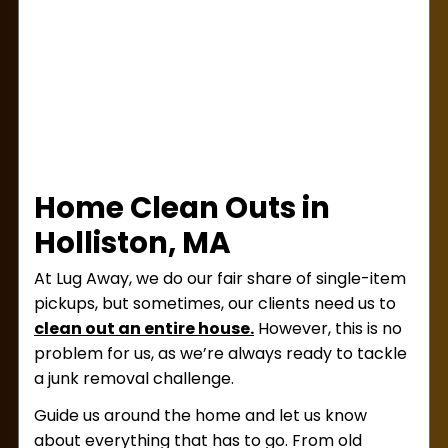
leave so we can disposeof the junk.
Home Clean Outs in
Holliston, MA
At Lug Away, we do our fair share of single-item
pickups, but sometimes, our clients need us to
clean out an entire house.
However, this is no
problem for us, as we’re always ready to tackle
a junk removal challenge.
Guide us around the home and let us know
about everything that has to go. From old