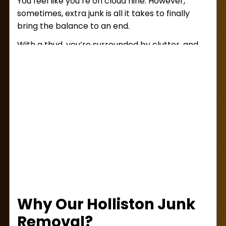
You feel like you’re on cloud nine. However,
sometimes, extra junk is all it takes to finally
bring the balance to an end.
With a thud, you’re surrounded by clutter, and
you need to get rid of it fast! Pick yourself back
up and contact Lug Away today. Our
junk
removal services in Holliston
will make your
day better, whether you’re downtown, on the
outskirts, or in one of the many local
neighborhoods.
Why Our Holliston Junk
Removal?