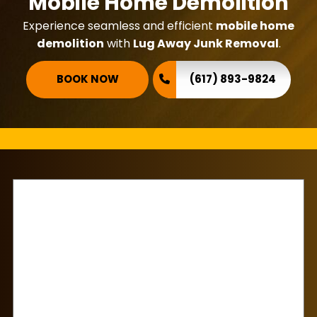
Mobile Home Demolition
Experience seamless and efficient
mobile home
demolition
with
Lug Away Junk Removal
.
BOOK NOW
(617) 893-9824