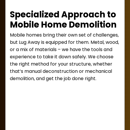
Specialized Approach to
Mobile Home Demolition
Mobile homes bring their own set of challenges,
but Lug Away is equipped for them. Metal, wood,
or a mix of materials – we have the tools and
experience to take it down safely. We choose
the right method for your structure, whether
that’s manual deconstruction or mechanical
demolition, and get the job done right.