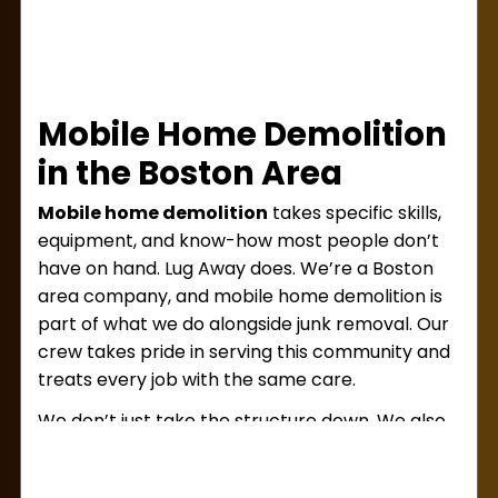
Mobile Home Demolition
in the Boston Area
Mobile home demolition
takes specific skills,
equipment, and know-how most people don’t
have on hand. Lug Away does. We’re a Boston
area company, and mobile home demolition is
part of what we do alongside junk removal. Our
crew takes pride in serving this community and
treats every job with the same care.
We don’t just take the structure down. We also
handle
debris removal
and site cleanup, so
you’re left with a clear space ready for your