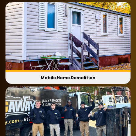
Do I need permits before demolition begins?
Permit rules vary by municipality. Check with
your local office before scheduling.
Can you haul away demolition debris after
the project?
Yes. We remove all debris and leave the site
cleaner and ready for use.
How much does mobile home demolition
cost?
Mobile Home Demolition
Cost depends on the size of the structure,
access, labor, and disposal needs.