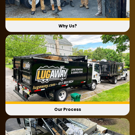
Why Us?
Our Process