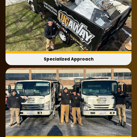
Specialized Approach