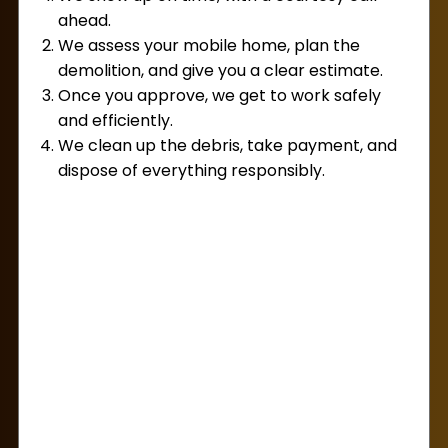
approach.
ahead.
We assess your mobile home, plan the
On the day of your appointment, our
demolition, and give you a clear estimate.
professional team, known for their punctuality
Once you approve, we get to work safely
and efficiency, will be there to provide
and efficiently.
exceptional service. This means you can sit
We clean up the debris, take payment, and
back and relax, knowing that we’ll handle every
dispose of everything responsibly.
aspect of the demolition process with minimal
effort required from your side. By choosing Lug
Away, you’re not just selecting a demolition
service; you’re opting for a seamless, stress-
free experience that prioritizes your satisfaction
and safety above all.