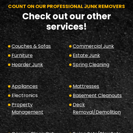
COUNT ON OUR PROFESSIONAL JUNK REMOVERS
Check out our other
services!
Couches & Sofas
Commercial Junk
Furniture
Estate Junk
Hoarder Junk
Spring Cleaning
Appliances
Mattresses
Electronics
Basement Cleanouts
Property
Deck
Management
Removal/Demolition