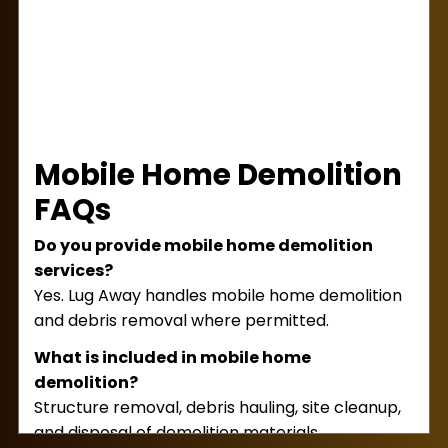
Mobile Home Demolition
FAQs
Do you provide mobile home demolition
services?
Yes. Lug Away handles mobile home demolition
and debris removal where permitted.
What is included in mobile home
demolition?
Structure removal, debris hauling, site cleanup,
and disposal of demolition materials.