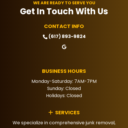
priorities.
WE ARE READY TO SERVE YOU
Get In Touch With Us
CONTACT INFO
(617) 893-9824
BUSINESS HOURS
Monday-Saturday: 7AM-7PM
Sunday: Closed
Holidays: Closed
SERVICES
We specialize in comprehensive junk removal,