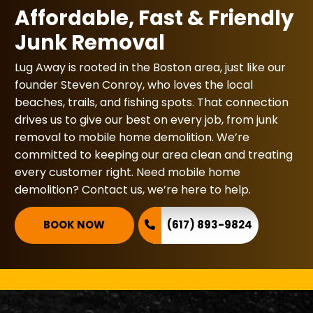
Affordable, Fast & Friendly
Junk Removal
Lug Away is rooted in the Boston area, just like our
founder Steven Conroy, who loves the local
beaches, trails, and fishing spots. That connection
drives us to give our best on every job, from junk
removal to mobile home demolition. We’re
committed to keeping our area clean and treating
every customer right. Need mobile home
demolition? Contact us, we’re here to help.
BOOK NOW
(617) 893-9824