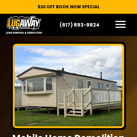
$20 OFF BOOK NOW SPECIAL
(617) 893-9824
HOW IT WORKS
WHAT WE TAKE
SERVICE AREAS
CONTACT
START HERE