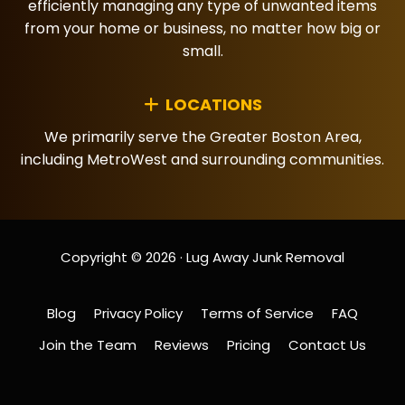
efficiently managing any type of unwanted items
from your home or business, no matter how big or
small.
LOCATIONS
We primarily serve the Greater Boston Area,
including MetroWest and surrounding communities.
Copyright © 2026 · Lug Away Junk Removal
Blog
Privacy Policy
Terms of Service
FAQ
Join the Team
Reviews
Pricing
Contact Us