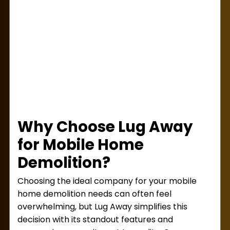
next step. Trust Lug Away to get your mobile
home demolition done right.
Why Choose Lug Away
for Mobile Home
Demolition?
Choosing the ideal company for your mobile
home demolition needs can often feel
overwhelming, but Lug Away simplifies this
decision with its standout features and