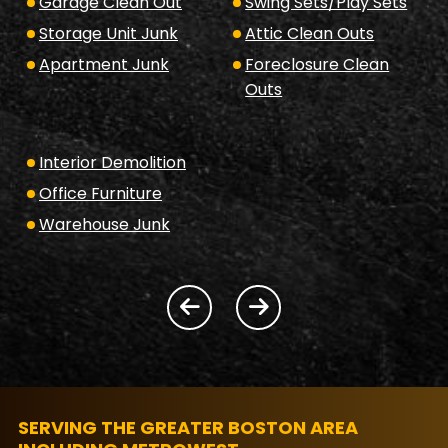
Garage Clean Out
Swing Sets/Play Sets
Storage Unit Junk
Attic Clean Outs
Apartment Junk
Foreclosure Clean
Outs
Interior Demolition
Office Furniture
Warehouse Junk
SERVING THE GREATER BOSTON AREA