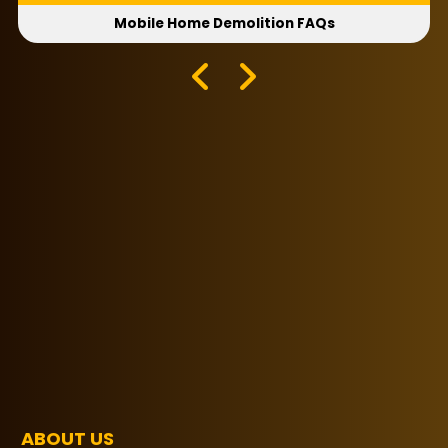
Mobile Home Demolition FAQs
ABOUT US