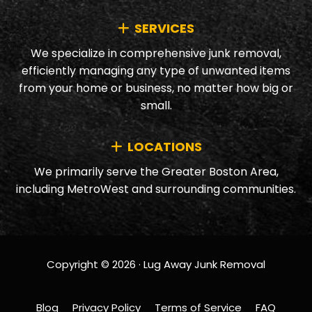
SERVICES
We specialize in comprehensive junk removal,
efficiently managing any type of unwanted items
from your home or business, no matter how big or
small.
LOCATIONS
We primarily serve the Greater Boston Area,
including MetroWest and surrounding communities.
Copyright © 2026 · Lug Away Junk Removal
Blog
Privacy Policy
Terms of Service
FAQ