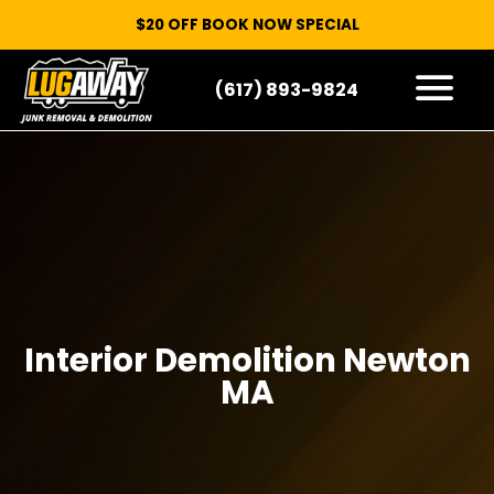
$20 OFF BOOK NOW SPECIAL
(617) 893-9824
HOW IT WORKS
WHAT WE TAKE
SERVICE AREAS
CONTACT
START HERE
Interior Demolition Newton
MA