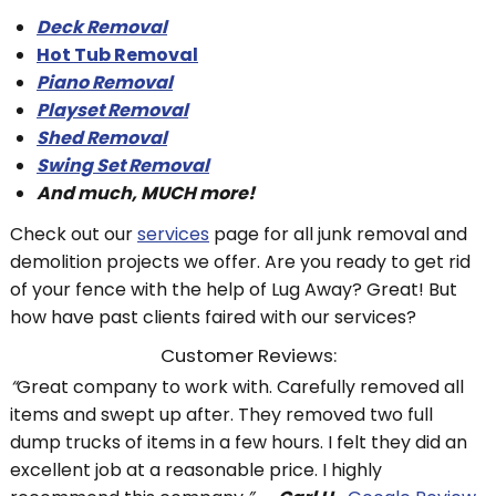
Deck Removal
Hot Tub Removal
Piano Removal
Playset Removal
Shed Removal
Swing Set Removal
And much, MUCH more!
Check out our
services
page for all junk removal and
demolition projects we offer. Are you ready to get rid
of your fence with the help of Lug Away? Great! But
how have past clients faired with our services?
Customer Reviews:
“
Great company to work with. Carefully removed all
items and swept up after. They removed two full
dump trucks of items in a few hours. I felt they did an
excellent job at a reasonable price. I highly