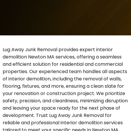
Lug Away Junk Removal provides expert interior
demolition Newton MA services, offering a seamless
and efficient solution for residential and commercial
properties. Our experienced team handles all aspects
of interior demolition, including the removal of walls,
flooring, fixtures, and more, ensuring a clean slate for
your renovation or construction project. We prioritize
safety, precision, and cleanliness, minimizing disruption
and leaving your space ready for the next phase of
development. Trust Lug Away Junk Removal for
reliable and professional interior demolition services
tailored to meet your specific needs in Newton MA.