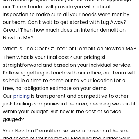
our Team Leader will provide you with a final
inspection to make sure all your needs were met by
our team. Can’t wait to get started with Lug Away?
Great! Then how much does an interior demolition
Newton MA?
What Is The Cost Of Interior Demolition Newton MA?
Then what is your final cost? Our pricing si
straightforward and based on your individual service.
Following getting in touch with our office, our team will
schedule a time to come out to your location for a
free, no-obligation estimate on your demo.
Our
pricing
is transparent and competitive to other
junk hauling companies in the area, meaning we can fit
within your budget. But how is the cost of service
gauged?
Your Newton Demolition service is based on the size
and scope of your removal. Meaning the bigger your