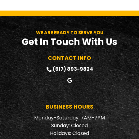
WE ARE READY TO SERVE YOU
Get In Touch With Us
CONTACT INFO
(617) 893-9824
BUSINESS HOURS
Monday-Saturday: 7AM-7PM
Sunday: Closed
Holidays: Closed