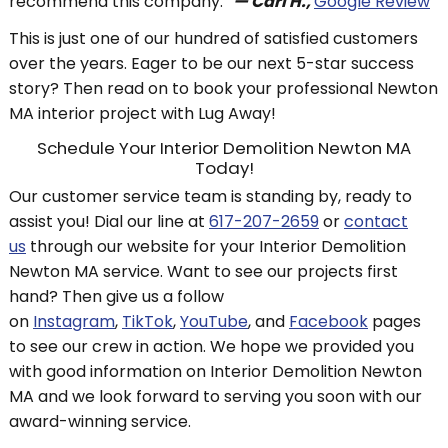
recommend this company.
”
— Carl H.,
Google Review
This is just one of our hundred of satisfied customers
over the years. Eager to be our next 5-star success
story? Then read on to book your professional Newton
MA interior project with Lug Away!
Schedule Your Interior Demolition Newton MA
Today!
Our customer service team is standing by, ready to
assist you! Dial our line at
617-207-2659
or
contact
us
through our website for your Interior Demolition
Newton MA service. Want to see our projects first
hand? Then give us a follow
on
Instagram
,
TikTok
,
YouTube
, and
Facebook
pages
to see our crew in action. We hope we provided you
with good information on Interior Demolition Newton
MA and we look forward to serving you soon with our
award-winning service.