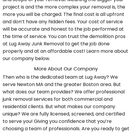
project is and the more complex your removal is, the
more you will be charged. The final cost is all upfront
and don’t have any hidden fees. Your cost of service
will be accurate and honest to the job performed at
the time of service. You can trust the demolition pros
at Lug Away Junk Removal to get the job done
properly and at an affordable cost! Learn more about
our company below.
More About Our Company
Then who is the dedicated team at Lug Away? We
serve Newton MA and the greater Boston area. But
what does our team provides? We offer professional
junk removal services for both commercial and
residential clients. But what makes our company
unique? We are fully licensed, screened, and certified
to serve you! Giving you confidence that you’re
choosing a team of professionals. Are you ready to get