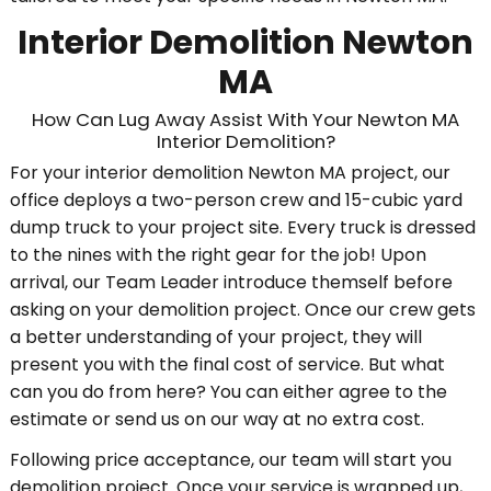
Interior Demolition Newton
MA
How Can Lug Away Assist With Your Newton MA
Interior Demolition?
For your interior demolition Newton MA project, our
office deploys a two-person crew and 15-cubic yard
dump truck to your project site. Every truck is dressed
to the nines with the right gear for the job! Upon
arrival, our Team Leader introduce themself before
asking on your demolition project. Once our crew gets
a better understanding of your project, they will
present you with the final cost of service. But what
can you do from here? You can either agree to the
estimate or send us on our way at no extra cost.
Following price acceptance, our team will start you
demolition project. Once your service is wrapped up,