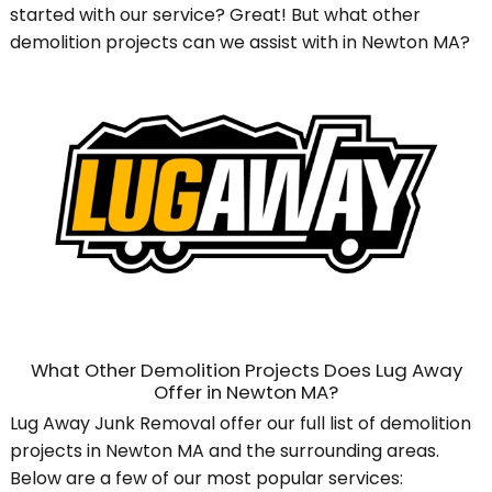
started with our service? Great! But what other
demolition projects can we assist with in Newton MA?
What Other Demolition Projects Does Lug Away
Offer in Newton MA?
Lug Away Junk Removal offer our full list of demolition
projects in Newton MA and the surrounding areas.
Below are a few of our most popular services: