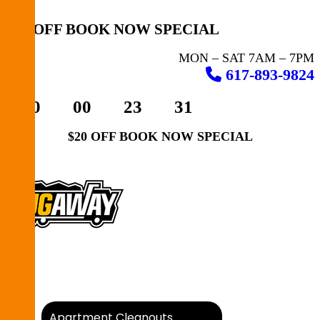
$20 OFF BOOK NOW SPECIAL
MON – SAT 7AM – 7PM
617-893-9824
00
00
23
31
$20 OFF BOOK NOW SPECIAL
How It Works
What We Take
Apartment Cleanouts