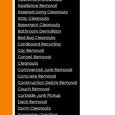
Appliance Removal
Assisted Living Cleanouts
Attic Cleanouts
Basement Cleanouts
Bathroom Demolition
Bed Bug Cleanouts
Cardboard Recycling
Car Removal
Carpet Removal
Cleanouts
Commercial Junk Removal
Concrete Removal
Construction Debris Removal
Couch Removal
Curbside Junk Pickup
Deck Removal
Dorm Cleanouts
Dumpster Overflow