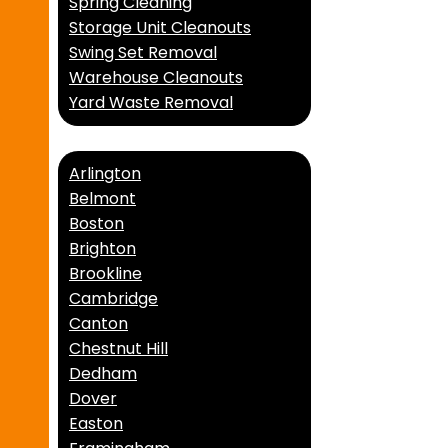
Spring Cleaning
Storage Unit Cleanouts
Swing Set Removal
Warehouse Cleanouts
Yard Waste Removal
Service Areas
Arlington
Belmont
Boston
Brighton
Brookline
Cambridge
Canton
Chestnut Hill
Dedham
Dover
Easton