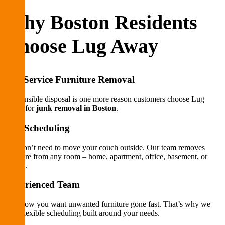
Why Boston Residents
Choose Lug Away
Full-Service Furniture Removal
Responsible disposal is one more reason customers choose Lug
Away for
junk removal in Boston
.
Fast Scheduling
You don’t need to move your couch outside. Our team removes
furniture from any room – home, apartment, office, basement, or
garage.
Experienced Team
We know you want unwanted furniture gone fast. That’s why we
offer flexible scheduling built around your needs.