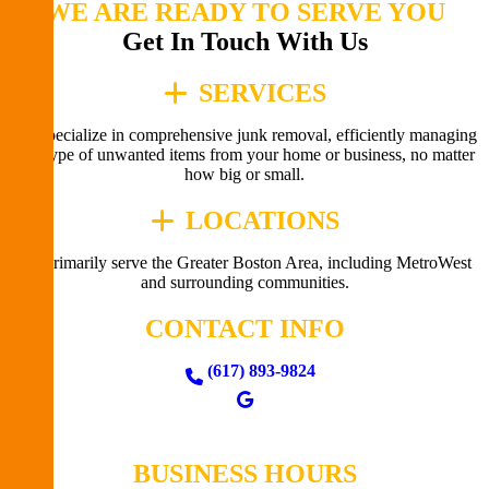
WE ARE READY TO SERVE YOU
Get In Touch With Us
SERVICES
We specialize in comprehensive junk removal, efficiently managing
any type of unwanted items from your home or business, no matter
how big or small.
LOCATIONS
We primarily serve the Greater Boston Area, including MetroWest
and surrounding communities.
CONTACT INFO
(617) 893-9824
BUSINESS HOURS