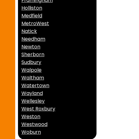
Framingham
Holliston
Medfield
MetroWest
Natick
Needham
Newton
Sherborn
Sudbury
Walpole
Waltham
Watertown
Wayland
Wellesley
West Roxbury
Weston
Westwood
Woburn