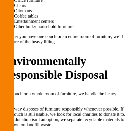
Office furniture
Chairs
Ottomans
Coffee tables
Entertainment centers
Other bulky household furniture
Whether you have one couch or an entire room of furniture, we’ll
take care of the heavy lifting.
Environmentally
Responsible Disposal
One couch or a whole room of furniture, we handle the heavy
lifting.
Lug Away disposes of furniture responsibly whenever possible. If
your couch is still usable, we look for local charities to donate it to.
When donation isn’t an option, we separate recyclable materials to
cut down on landfill waste.