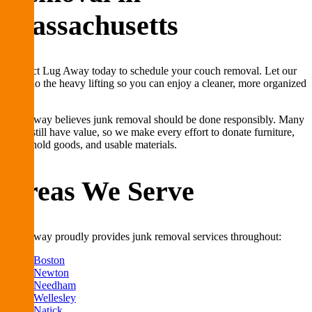
Massachusetts
Contact Lug Away today to schedule your couch removal. Let our
team do the heavy lifting so you can enjoy a cleaner, more organized
space.
Lug Away believes junk removal should be done responsibly. Many
items still have value, so we make every effort to donate furniture,
household goods, and usable materials.
Areas We Serve
Lug Away proudly provides junk removal services throughout:
Boston
Newton
Needham
Wellesley
Natick