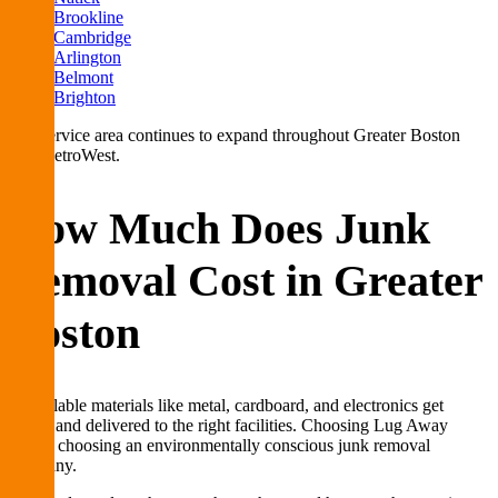
Brookline
Cambridge
Arlington
Belmont
Brighton
Our service area continues to expand throughout Greater Boston
and MetroWest.
How Much Does Junk
Removal Cost in Greater
Boston
Recyclable materials like metal, cardboard, and electronics get
sorted and delivered to the right facilities. Choosing Lug Away
means choosing an environmentally conscious junk removal
company.