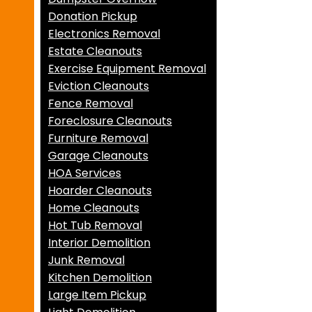
Donation Pickup
Electronics Removal
Estate Cleanouts
Exercise Equipment Removal
Eviction Cleanouts
Fence Removal
Foreclosure Cleanouts
Furniture Removal
Garage Cleanouts
HOA Services
Hoarder Cleanouts
Home Cleanouts
Hot Tub Removal
Interior Demolition
Junk Removal
Kitchen Demolition
Large Item Pickup