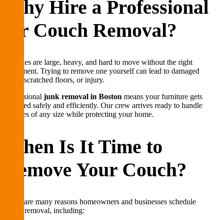
Why Hire a Professional
for Couch Removal?
Couches are large, heavy, and hard to move without the right
equipment. Trying to remove one yourself can lead to damaged
walls, scratched floors, or injury.
Professional
junk removal in Boston
means your furniture gets
removed safely and efficiently. Our crew arrives ready to handle
couches of any size while protecting your home.
When Is It Time to
Remove Your Couch?
There are many reasons homeowners and businesses schedule
couch removal, including: