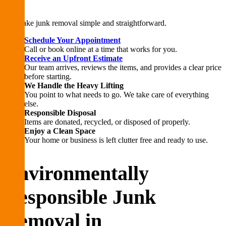
We make junk removal simple and straightforward.
Schedule Your Appointment
Call or book online at a time that works for you.
Receive an Upfront Estimate
Our team arrives, reviews the items, and provides a clear price
before starting.
We Handle the Heavy Lifting
You point to what needs to go. We take care of everything
else.
Responsible Disposal
Items are donated, recycled, or disposed of properly.
Enjoy a Clean Space
Your home or business is left clutter free and ready to use.
Environmentally
Responsible Junk
Removal in