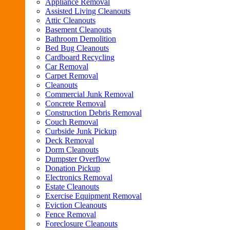
Appliance Removal
Assisted Living Cleanouts
Attic Cleanouts
Basement Cleanouts
Bathroom Demolition
Bed Bug Cleanouts
Cardboard Recycling
Car Removal
Carpet Removal
Cleanouts
Commercial Junk Removal
Concrete Removal
Construction Debris Removal
Couch Removal
Curbside Junk Pickup
Deck Removal
Dorm Cleanouts
Dumpster Overflow
Donation Pickup
Electronics Removal
Estate Cleanouts
Exercise Equipment Removal
Eviction Cleanouts
Fence Removal
Foreclosure Cleanouts