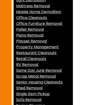
Light Demolition
Mattress Removal
Mobile Home Demolition
Office Cleanouts
Office Furniture Removal
Pallet Removal
Piano Removal
Playset Removal
Property Management
Restaurant Cleanouts
Retail Cleanouts
RV Removal
Same Day Junk Removal
Scrap Metal Removal
Senior Housing Cleanouts
Shed Removal
Single Item Pickup
Sofa Removal