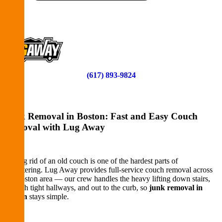
Contact
START HERE
(617) 893-9824
Junk Removal in Boston: Fast and Easy Couch
Removal with Lug Away
Getting rid of an old couch is one of the hardest parts of
decluttering. Lug Away provides full-service couch removal across
the Boston area — our crew handles the heavy lifting down stairs,
through tight hallways, and out to the curb, so
junk removal in
Boston
stays simple.