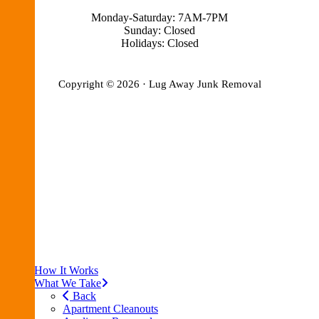
Monday-Saturday: 7AM-7PM
Sunday: Closed
Holidays: Closed
Copyright © 2026 · Lug Away Junk Removal
Blog
Privacy Policy
Terms of Service
FAQ
Join the Team
Reviews
Pricing
Contact Us
How It Works
What We Take
Back
Apartment Cleanouts