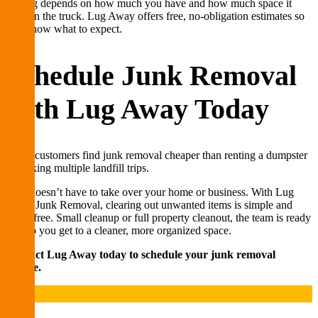
Pricing depends on how much you have and how much space it
takes in the truck. Lug Away offers free, no-obligation estimates so
you know what to expect.
Schedule Junk Removal
with Lug Away Today
Many customers find junk removal cheaper than renting a dumpster
or making multiple landfill trips.
Junk doesn’t have to take over your home or business. With Lug
Away Junk Removal, clearing out unwanted items is simple and
stress-free. Small cleanup or full property cleanout, the team is ready
to help you get to a cleaner, more organized space.
Contact Lug Away today to schedule your junk removal
service.