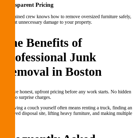
Transparent Pricing
Our trained crew knows how to remove oversized furniture safely,
without unnecessary damage to your property.
The Benefits of
Professional Junk
Removal in Boston
We give honest, upfront pricing before any work starts. No hidden
fees, no surprise charges.
Removing a couch yourself often means renting a truck, finding an
approved disposal site, lifting heavy furniture, and making multiple
trips.