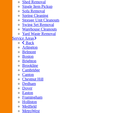
Shed Removal
Single Item Pickup
Sofa Removal
Spring Cleaning
Storage Unit Cleanouts
Swing Set Removal
Warehouse Cleanouts
Yard Waste Removal
Service Areas
Back
Arlington
Belmont
Boston
Brighton
Brookline
Cambridge
Canton
Chestnut Hill
Dedham
Dover
Easton
Framingham
Holliston
Medfield
MetroWest