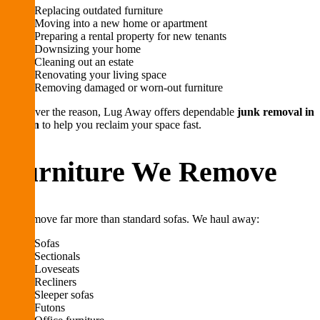
Replacing outdated furniture
Moving into a new home or apartment
Preparing a rental property for new tenants
Downsizing your home
Cleaning out an estate
Renovating your living space
Removing damaged or worn-out furniture
Whatever the reason, Lug Away offers dependable
junk removal in
Boston
to help you reclaim your space fast.
Furniture We Remove
We remove far more than standard sofas. We haul away:
Sofas
Sectionals
Loveseats
Recliners
Sleeper sofas
Futons