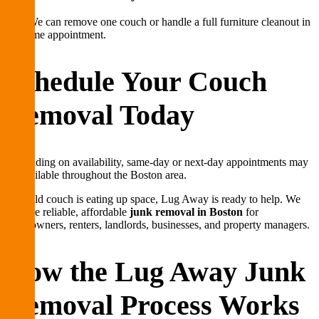
Yes. We can remove one couch or handle a full furniture cleanout in
the same appointment.
Schedule Your Couch
Removal Today
Depending on availability, same-day or next-day appointments may
be available throughout the Boston area.
If an old couch is eating up space, Lug Away is ready to help. We
provide reliable, affordable
junk removal in Boston
for
homeowners, renters, landlords, businesses, and property managers.
How the Lug Away Junk
Removal Process Works