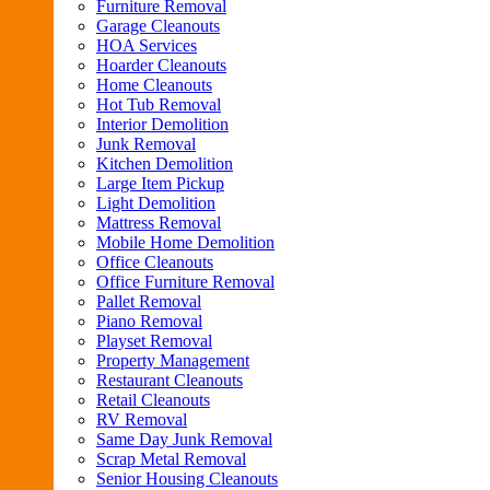
Furniture Removal
Garage Cleanouts
HOA Services
Hoarder Cleanouts
Home Cleanouts
Hot Tub Removal
Interior Demolition
Junk Removal
Kitchen Demolition
Large Item Pickup
Light Demolition
Mattress Removal
Mobile Home Demolition
Office Cleanouts
Office Furniture Removal
Pallet Removal
Piano Removal
Playset Removal
Property Management
Restaurant Cleanouts
Retail Cleanouts
RV Removal
Same Day Junk Removal
Scrap Metal Removal
Senior Housing Cleanouts