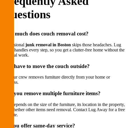
Frequently Asked
Questions
How much does couch removal cost?
Professional
junk removal in Boston
skips those headaches. Lug
Away handles every step, so you get a clutter-free home without the
physical work.
Do I have to move the couch outside?
No. Our crew removes furniture directly from your home or
business.
Can you remove multiple furniture items?
Cost depends on the size of the furniture, its location in the property,
and whether other items need removal. Contact Lug Away for a free
estimate.
Do you offer same-day service?