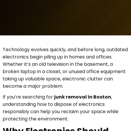
Technology evolves quickly, and before long, outdated
electronics begin piling up in homes and offices.
Whether it’s an old television in the basement, a
broken laptop in a closet, or unused office equipment
taking up valuable space, electronic clutter can
become a major problem.
If you’re searching for
junk removal in Boston
,
understanding how to dispose of electronics
responsibly can help you reclaim your space while
protecting the environment.