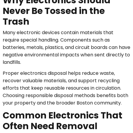
Why Electronics Should
Never Be Tossed in the
Trash
Many electronic devices contain materials that
require special handling. Components such as
batteries, metals, plastics, and circuit boards can have
negative environmental impacts when sent directly to
landfills.
Proper electronics disposal helps reduce waste,
recover valuable materials, and support recycling
efforts that keep reusable resources in circulation.
Choosing responsible disposal methods benefits both
your property and the broader Boston community.
Common Electronics That
Often Need Removal