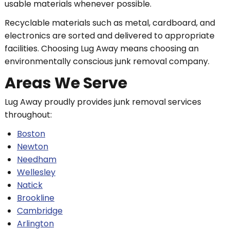
usable materials whenever possible.
Recyclable materials such as metal, cardboard, and
electronics are sorted and delivered to appropriate
facilities. Choosing Lug Away means choosing an
environmentally conscious junk removal company.
Areas We Serve
Lug Away proudly provides junk removal services
throughout:
Boston
Newton
Needham
Wellesley
Natick
Brookline
Cambridge
Arlington