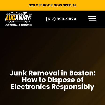
$20 OFF BOOK NOW SPECIAL
(617) 893-9824
HOW IT WORKS
WHAT WE TAKE
SERVICE AREAS
CONTACT
START HERE
Junk Removal in Boston:
How to Dispose of
Electronics Responsibly