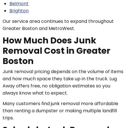
Belmont
Brighton
Our service area continues to expand throughout
Greater Boston and MetroWest.
How Much Does Junk
Removal Cost in Greater
Boston
Junk removal pricing depends on the volume of items
and how much space they take up in the truck. Lug
Away offers free, no obligation estimates so you
always know what to expect.
Many customers find junk removal more affordable
than renting a dumpster or making multiple landfill
trips.