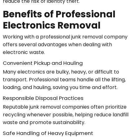
reduce the risk of identity theft.
Benefits of Professional
Electronics Removal
Working with a professional junk removal company
offers several advantages when dealing with
electronic waste.
Convenient Pickup and Hauling
Many electronics are bulky, heavy, or difficult to
transport. Professional teams handle all the lifting,
loading, and hauling, saving you time and effort.
Responsible Disposal Practices
Reputable junk removal companies often prioritize
recycling whenever possible, helping reduce landfill
waste and promote sustainability.
Safe Handling of Heavy Equipment