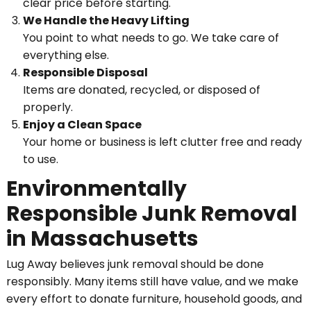
clear price before starting.
We Handle the Heavy Lifting
You point to what needs to go. We take care of
everything else.
Responsible Disposal
Items are donated, recycled, or disposed of
properly.
Enjoy a Clean Space
Your home or business is left clutter free and ready
to use.
Environmentally
Responsible Junk Removal
in Massachusetts
Lug Away believes junk removal should be done
responsibly. Many items still have value, and we make
every effort to donate furniture, household goods, and