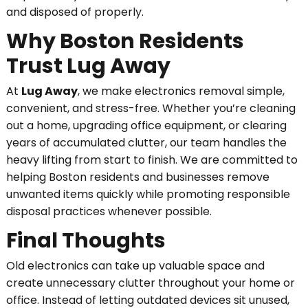
and disposed of properly.
Why Boston Residents
Trust Lug Away
At
Lug Away
, we make electronics removal simple,
convenient, and stress-free. Whether you’re cleaning
out a home, upgrading office equipment, or clearing
years of accumulated clutter, our team handles the
heavy lifting from start to finish. We are committed to
helping Boston residents and businesses remove
unwanted items quickly while promoting responsible
disposal practices whenever possible.
Final Thoughts
Old electronics can take up valuable space and
create unnecessary clutter throughout your home or
office. Instead of letting outdated devices sit unused,