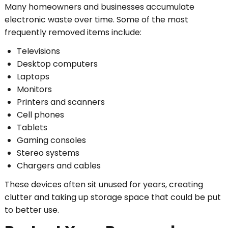
Many homeowners and businesses accumulate
electronic waste over time. Some of the most
frequently removed items include:
Televisions
Desktop computers
Laptops
Monitors
Printers and scanners
Cell phones
Tablets
Gaming consoles
Stereo systems
Chargers and cables
These devices often sit unused for years, creating
clutter and taking up storage space that could be put
to better use.