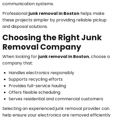
communication systems.
Professional
junk removal in Boston
helps make
these projects simpler by providing reliable pickup
and disposal solutions.
Choosing the Right Junk
Removal Company
When looking for
junk removal in Boston
, choose a
company that:
Handles electronics responsibly
Supports recycling efforts
Provides full-service hauling
Offers flexible scheduling
Serves residential and commercial customers
Selecting an experienced junk removal provider can
help ensure your electronics are removed efficiently