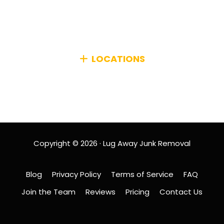
efficiently managing any type of unwanted items
from your home or business, no matter how big or
small.
LOCATIONS
We primarily serve the Greater Boston Area,
including MetroWest and surrounding communities.
Copyright © 2026 · Lug Away Junk Removal
Blog
Privacy Policy
Terms of Service
FAQ
Join the Team
Reviews
Pricing
Contact Us