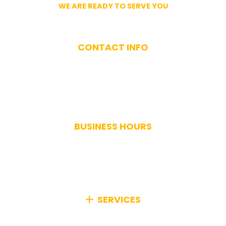
WE ARE READY TO SERVE YOU
Get In Touch With Us
CONTACT INFO
(617) 893-9824
BUSINESS HOURS
Monday-Saturday: 7AM-7PM
Sunday: Closed
Holidays: Closed
SERVICES
We specialize in comprehensive junk removal,