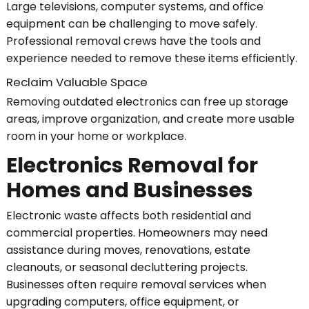
Large televisions, computer systems, and office
equipment can be challenging to move safely.
Professional removal crews have the tools and
experience needed to remove these items efficiently.
Reclaim Valuable Space
Removing outdated electronics can free up storage
areas, improve organization, and create more usable
room in your home or workplace.
Electronics Removal for
Homes and Businesses
Electronic waste affects both residential and
commercial properties. Homeowners may need
assistance during moves, renovations, estate
cleanouts, or seasonal decluttering projects.
Businesses often require removal services when
upgrading computers, office equipment, or