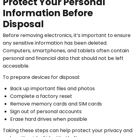
Protect Your Personal
Information Before
Disposal
Before removing electronics, it’s important to ensure
any sensitive information has been deleted.
Computers, smartphones, and tablets often contain
personal and financial data that should not be left
accessible.
To prepare devices for disposal:
Back up important files and photos
Complete a factory reset
Remove memory cards and SIM cards
Sign out of personal accounts
Erase hard drives when possible
Taking these steps can help protect your privacy and