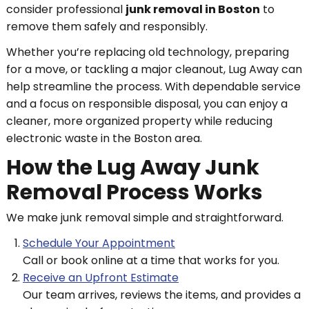
consider professional
junk removal in Boston
to
remove them safely and responsibly.
Whether you’re replacing old technology, preparing
for a move, or tackling a major cleanout, Lug Away can
help streamline the process. With dependable service
and a focus on responsible disposal, you can enjoy a
cleaner, more organized property while reducing
electronic waste in the Boston area.
How the Lug Away Junk
Removal Process Works
We make junk removal simple and straightforward.
Schedule Your Appointment
Call or book online at a time that works for you.
Receive an Upfront Estimate
Our team arrives, reviews the items, and provides a