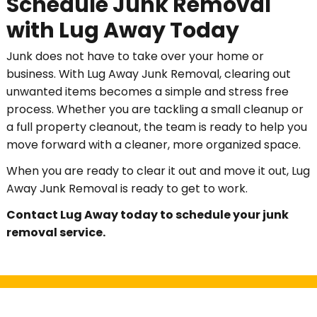
Schedule Junk Removal
with Lug Away Today
Junk does not have to take over your home or
business. With Lug Away Junk Removal, clearing out
unwanted items becomes a simple and stress free
process. Whether you are tackling a small cleanup or
a full property cleanout, the team is ready to help you
move forward with a cleaner, more organized space.
When you are ready to clear it out and move it out, Lug
Away Junk Removal is ready to get to work.
Contact Lug Away today to schedule your junk
removal service.