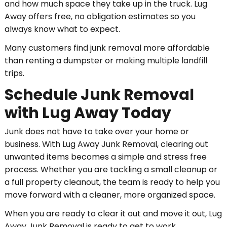
and how much space they take up in the truck. Lug
Away offers free, no obligation estimates so you
always know what to expect.
Many customers find junk removal more affordable
than renting a dumpster or making multiple landfill
trips.
Schedule Junk Removal
with Lug Away Today
Junk does not have to take over your home or
business. With Lug Away Junk Removal, clearing out
unwanted items becomes a simple and stress free
process. Whether you are tackling a small cleanup or
a full property cleanout, the team is ready to help you
move forward with a cleaner, more organized space.
When you are ready to clear it out and move it out, Lug
Away Junk Removal is ready to get to work.