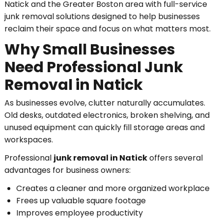
Natick and the Greater Boston area with full-service
junk removal solutions designed to help businesses
reclaim their space and focus on what matters most.
Why Small Businesses
Need Professional Junk
Removal in Natick
As businesses evolve, clutter naturally accumulates.
Old desks, outdated electronics, broken shelving, and
unused equipment can quickly fill storage areas and
workspaces.
Professional
junk removal in Natick
offers several
advantages for business owners:
Creates a cleaner and more organized workplace
Frees up valuable square footage
Improves employee productivity