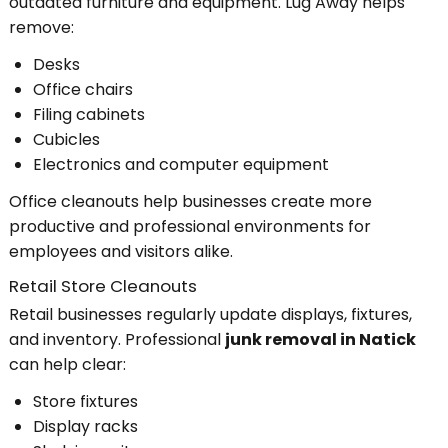
outdated furniture and equipment. Lug Away helps
remove:
Desks
Office chairs
Filing cabinets
Cubicles
Electronics and computer equipment
Office cleanouts help businesses create more
productive and professional environments for
employees and visitors alike.
Retail Store Cleanouts
Retail businesses regularly update displays, fixtures,
and inventory. Professional
junk removal in Natick
can help clear:
Store fixtures
Display racks