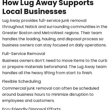
How Lug Away Supports
Local Businesses
Lug Away provides full-service junk removal
throughout Natick and surrounding communities in the
Greater Boston and MetroWest regions. Their team
handles the loading, hauling, and disposal process so
business owners can stay focused on daily operations.
Full-Service Removal
Business owners don’t need to move items to the curb
or prepare materials beforehand. The Lug Away team
handles all the heavy lifting from start to finish.
Flexible Scheduling
Commercial junk removal can often be scheduled
around business hours to minimize disruption to
employees and customers.
Eco-Friendly Disposal Efforts