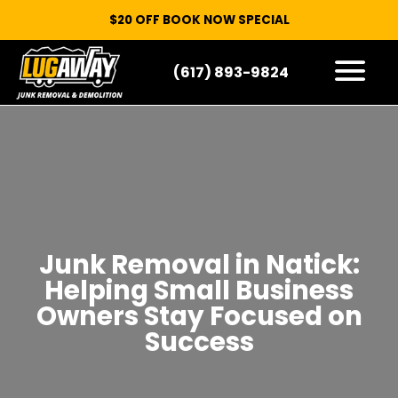
$20 OFF BOOK NOW SPECIAL
(617) 893-9824
HOW IT WORKS
WHAT WE TAKE
SERVICE AREAS
CONTACT
START HERE
Junk Removal in Natick:
Helping Small Business
Owners Stay Focused on
Success