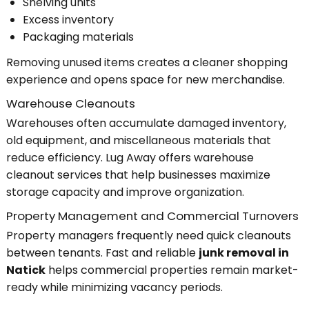
Shelving units
Excess inventory
Packaging materials
Removing unused items creates a cleaner shopping
experience and opens space for new merchandise.
Warehouse Cleanouts
Warehouses often accumulate damaged inventory,
old equipment, and miscellaneous materials that
reduce efficiency. Lug Away offers warehouse
cleanout services that help businesses maximize
storage capacity and improve organization.
Property Management and Commercial Turnovers
Property managers frequently need quick cleanouts
between tenants. Fast and reliable
junk removal in
Natick
helps commercial properties remain market-
ready while minimizing vacancy periods.