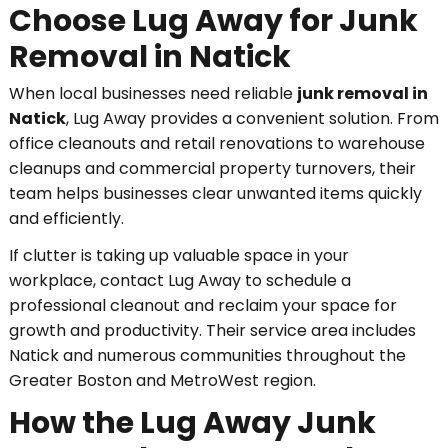
Choose Lug Away for Junk
Removal in Natick
When local businesses need reliable
junk removal in
Natick
, Lug Away provides a convenient solution. From
office cleanouts and retail renovations to warehouse
cleanups and commercial property turnovers, their
team helps businesses clear unwanted items quickly
and efficiently.
If clutter is taking up valuable space in your
workplace, contact Lug Away to schedule a
professional cleanout and reclaim your space for
growth and productivity. Their service area includes
Natick and numerous communities throughout the
Greater Boston and MetroWest region.
How the Lug Away Junk