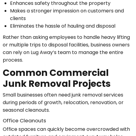
Enhances safety throughout the property
Makes a stronger impression on customers and
clients
Eliminates the hassle of hauling and disposal
Rather than asking employees to handle heavy lifting
or multiple trips to disposal facilities, business owners
can rely on Lug Away’s team to manage the entire
process.
Common Commercial
Junk Removal Projects
Small businesses often need junk removal services
during periods of growth, relocation, renovation, or
seasonal cleanouts.
Office Cleanouts
Office spaces can quickly become overcrowded with