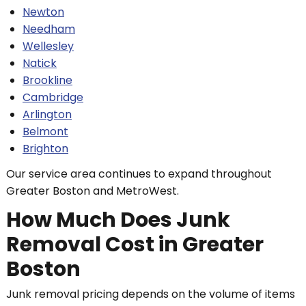
Newton
Needham
Wellesley
Natick
Brookline
Cambridge
Arlington
Belmont
Brighton
Our service area continues to expand throughout
Greater Boston and MetroWest.
How Much Does Junk
Removal Cost in Greater
Boston
Junk removal pricing depends on the volume of items