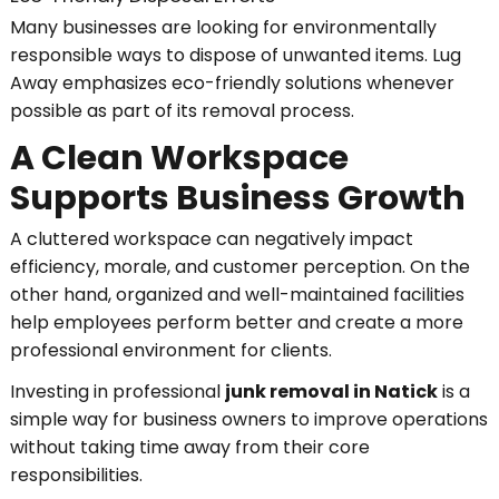
Many businesses are looking for environmentally
responsible ways to dispose of unwanted items. Lug
Away emphasizes eco-friendly solutions whenever
possible as part of its removal process.
A Clean Workspace
Supports Business Growth
A cluttered workspace can negatively impact
efficiency, morale, and customer perception. On the
other hand, organized and well-maintained facilities
help employees perform better and create a more
professional environment for clients.
Investing in professional
junk removal in Natick
is a
simple way for business owners to improve operations
without taking time away from their core
responsibilities.