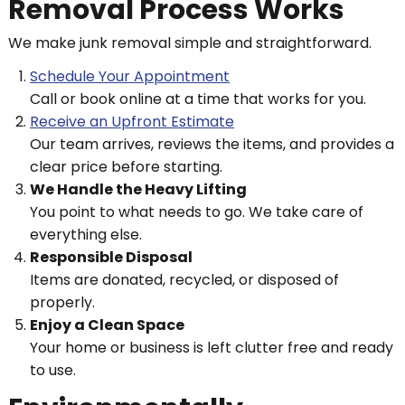
Removal Process Works
We make junk removal simple and straightforward.
Schedule Your Appointment
Call or book online at a time that works for you.
Receive an Upfront Estimate
Our team arrives, reviews the items, and provides a
clear price before starting.
We Handle the Heavy Lifting
You point to what needs to go. We take care of
everything else.
Responsible Disposal
Items are donated, recycled, or disposed of
properly.
Enjoy a Clean Space
Your home or business is left clutter free and ready
to use.