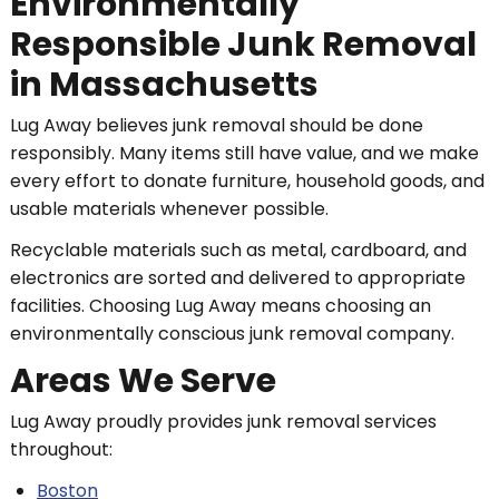
Environmentally
Responsible Junk Removal
in Massachusetts
Lug Away believes junk removal should be done
responsibly. Many items still have value, and we make
every effort to donate furniture, household goods, and
usable materials whenever possible.
Recyclable materials such as metal, cardboard, and
electronics are sorted and delivered to appropriate
facilities. Choosing Lug Away means choosing an
environmentally conscious junk removal company.
Areas We Serve
Lug Away proudly provides junk removal services
throughout:
Boston