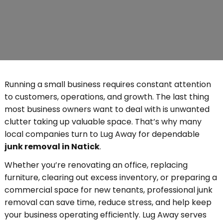
Running a small business requires constant attention
to customers, operations, and growth. The last thing
most business owners want to deal with is unwanted
clutter taking up valuable space. That’s why many
local companies turn to Lug Away for dependable
junk removal in Natick
.
Whether you’re renovating an office, replacing
furniture, clearing out excess inventory, or preparing a
commercial space for new tenants, professional junk
removal can save time, reduce stress, and help keep
your business operating efficiently. Lug Away serves