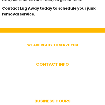
Contact Lug Away today to schedule your junk
removal service.
WE ARE READY TO SERVE YOU
Get In Touch With Us
CONTACT INFO
(617) 893-9824
BUSINESS HOURS