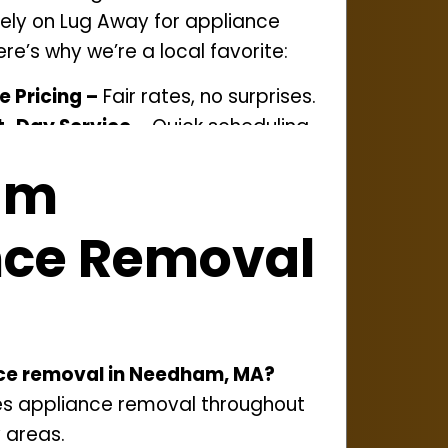
ely on Lug Away for appliance
re’s why we’re a local favorite:
e Pricing –
Fair rates, no surprises.
-Day Service –
Quick scheduling
am
onation and recycling to cut
nce Removal
ed Team –
Professional service start
roudly serving
Needham
and
nities.
nce removal in Needham, MA?
es appliance removal throughout
 areas.