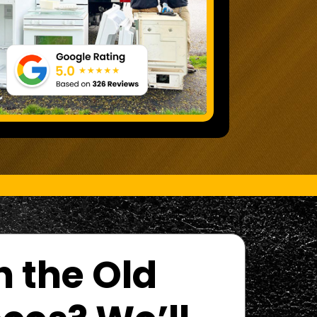
h the Old