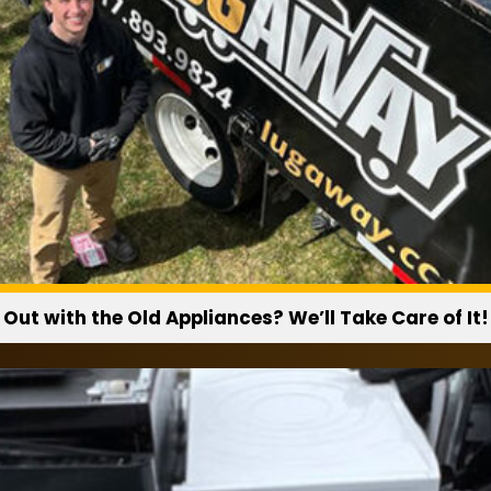
Do you recycle appli
Whenever possible, ap
disposal facilities.
Out with the Old Appliances? We’ll Take Care of It!