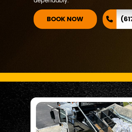
dependably.
BOOK NOW
(61