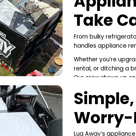
Applian
Take Car
From bulky refrigerat
handles appliance rem
Whether you’re upgrad
rental, or ditching a 
Our crew shows up on 
carefully, and makes s
Simple,
the right way.
If your cleanup invol
Worry-
offer
deck removal
fo
cleanouts
to clear out
Lug Away’s
appliance