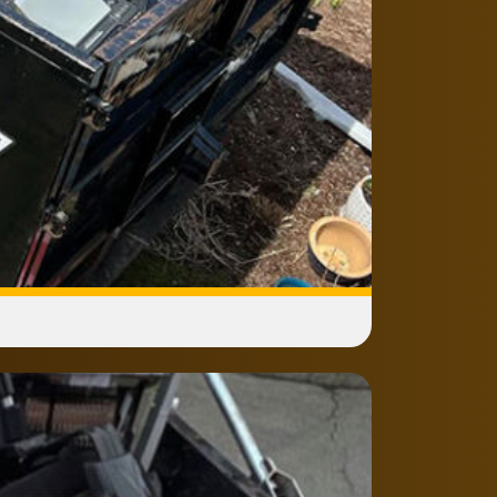
ances after removal?
pliances go to proper recycling or