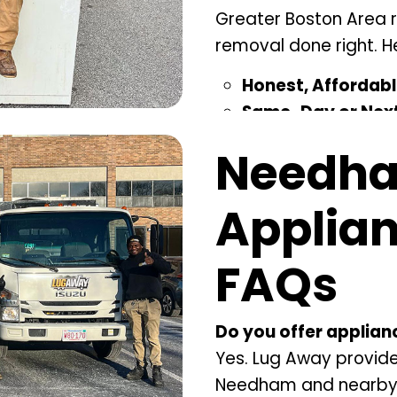
Greater Boston Area r
removal done right. He
Honest, Affordabl
Same-Day or Next
to fit your day.
Needh
Green Disposal –
D
landfill waste.
Applia
Licensed & Insur
to finish.
FAQs
Local Expertise –
P
surrounding commu
Do you offer applia
Yes. Lug Away provid
Needham and nearby