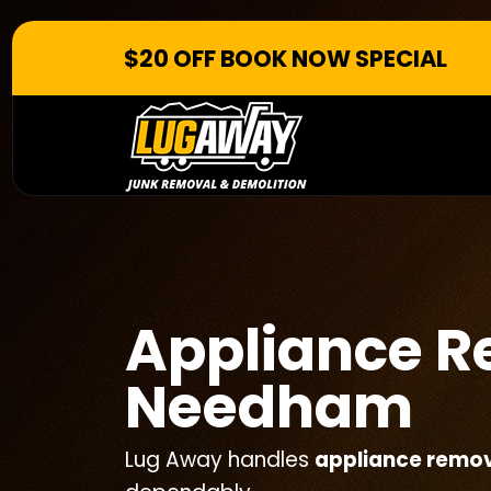
$20 OFF BOOK NOW SPECIAL
Appliance 
Needham
Lug Away handles
appliance remo