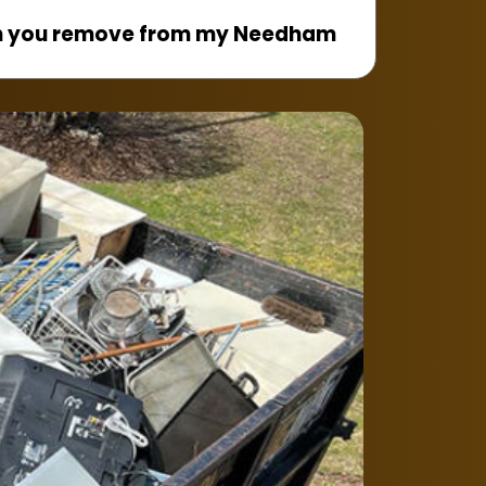
n you remove from my Needham
, dryers, dishwashers, ovens,
reezers, and other household
ect the appliance before pickup?
ld be disconnected from water,
nes before our team arrives.
liances from basements or upper
 removes heavy appliances from
kitchens, apartments, and upper