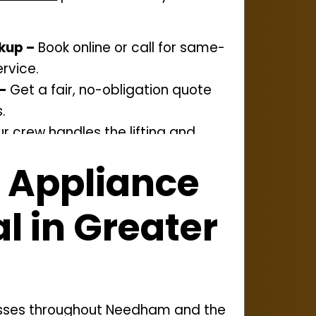
kup –
Book online or call for same-
rvice.
–
Get a fair, no-obligation quote
.
r crew handles the lifting and
amaging your space.
 Appliance
osal –
We recycle or donate
 to cut down on waste.
 in Greater
esses throughout Needham and the