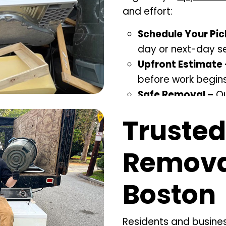
and effort:
Schedule Your Pic
day or next-day se
Upfront Estimate 
before work begins
Safe Removal –
Ou
loading without d
Trusted
Eco-Friendly Disp
whenever possible
Removal
Boston
Residents and busin