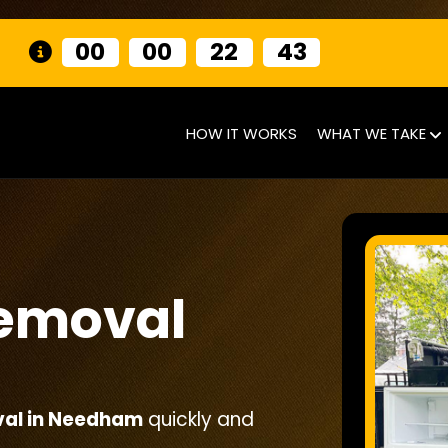
00
00
22
40
HOW IT WORKS
WHAT WE TAKE
Removal
val in Needham
quickly and