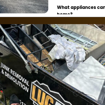
What appliances ca
home?
Refrigerators, washers
stoves, microwaves, f
appliances.
Do I need to disconn
Yes, appliances shou
gas, and electrical li
Can you remove app
floors?
Yes. Our crew safely
basements, garages, 
floors.