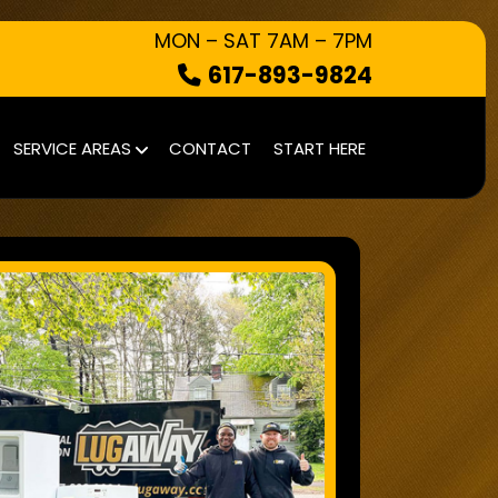
MON – SAT 7AM – 7PM
617-893-9824
HOW IT WORKS
SERVICE AREAS
CONTACT
START HERE
WHAT WE TAKE
SERVICE AREAS
CONTACT
START HERE