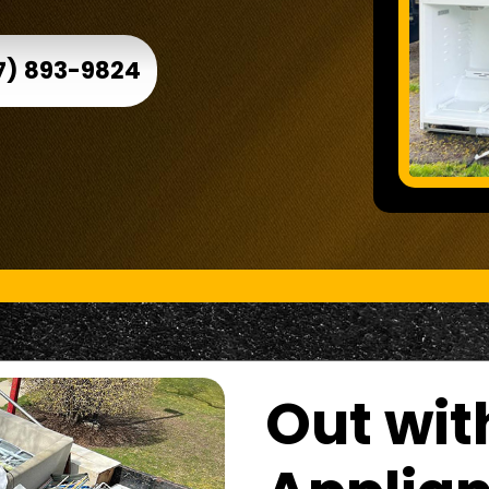
7) 893-9824
Out wit