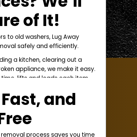
ces? We’ll
e of It!
ors to old washers, Lug Away
oval safely and efficiently.
ing a kitchen, clearing out a
broken appliance, we make it easy.
time, lifts and loads each item
ure it’s recycled or disposed of
 Fast, and
ves more than appliances, we also
Free
r outdoor projects and
attic
 stored clutter.
 removal
process saves you time