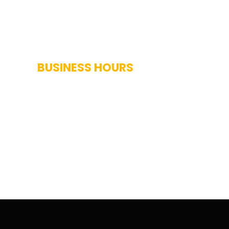
BUSINESS HOURS
Monday-Saturday: 7AM-7PM
Sunday: Closed
Holidays: Closed