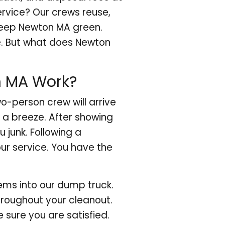
ervice? Our crews reuse,
 keep Newton MA green.
e. But what does Newton
n MA Work?
o-person crew will arrive
 a breeze. After showing
 junk. Following a
our service. You have the
tems into our dump truck.
throughout your cleanout.
e sure you are satisfied.