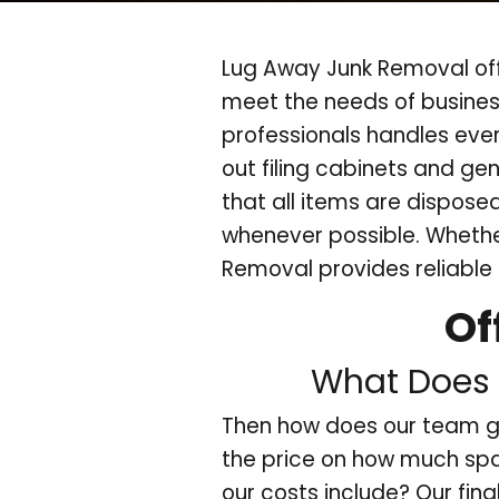
Lug Away Junk Removal off
meet the needs of busines
professionals handles eve
out filing cabinets and gen
that all items are dispose
whenever possible. Whether
Removal provides reliable 
Of
What Does 
Then how does our team g
the price on how much spa
our costs include? Our fina