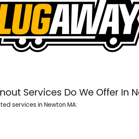
nout Services Do We Offer In 
ted services in Newton MA: