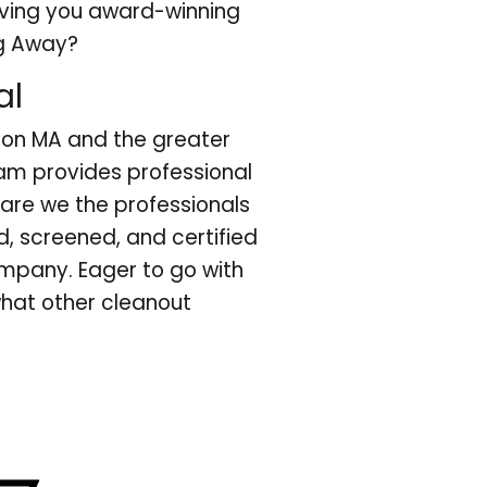
iving you award-winning
ug Away?
al
ton MA and the greater
am provides professional
 are we the professionals
, screened, and certified
ompany. Eager to go with
what other cleanout