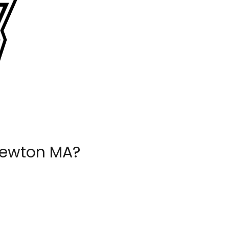
Newton MA?