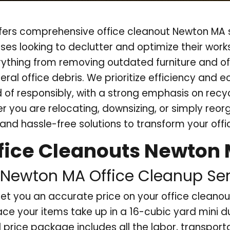
ers comprehensive office cleanout Newton MA s
ses looking to declutter and optimize their wor
rything from removing outdated furniture and of
eral office debris. We prioritize efficiency and e
d of responsibly, with a strong emphasis on rec
 you are relocating, downsizing, or simply reor
and hassle-free solutions to transform your off
fice Cleanouts Newton
Newton MA Office Cleanup Ser
et you an accurate price on your office clean
ce your items take up in a 16-cubic yard mini 
l price package includes all the labor, transport