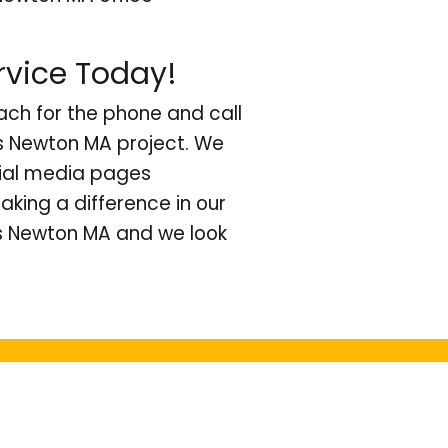
rvice Today!
ach for the phone and call
ts Newton MA project. We
cial media pages
king a difference in our
s Newton MA and we look