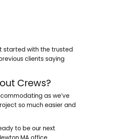
 started with the trusted
revious clients saying
nout Crews?
 accommodating as we’ve
roject so much easier and
eady to be our next
Newton MA office