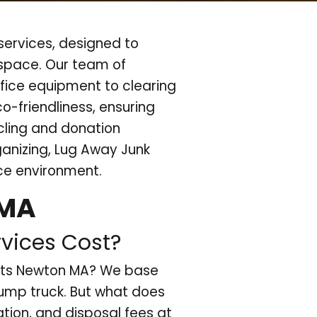
ervices, designed to
kspace. Our team of
fice equipment to clearing
co-friendliness, ensuring
ycling and donation
ganizing, Lug Away Junk
ice environment.
 MA
vices Cost?
outs Newton MA? We base
dump truck. But what does
ation, and disposal fees at