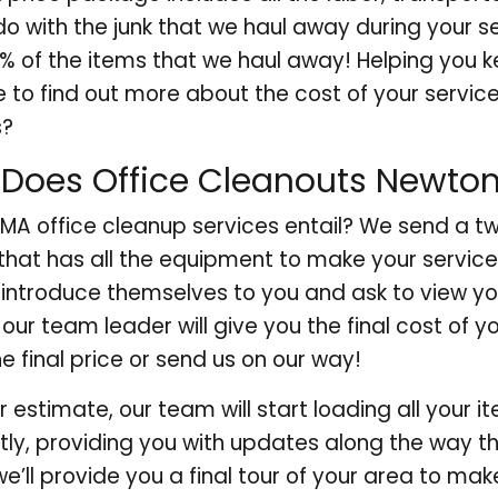
o with the junk that we haul away during your s
0% of the items that we haul away! Helping you
to find out more about the cost of your servic
s?
Does Office Cleanouts Newto
A office cleanup services entail? We send a tw
that has all the equipment to make your service
l introduce themselves to you and ask to view you
our team leader will give you the final cost of y
he final price or send us on our way!
 estimate, our team will start loading all your i
ently, providing you with updates along the way 
we’ll provide you a final tour of your area to mak