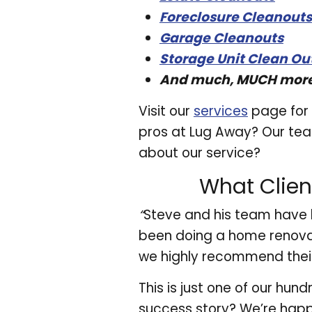
Foreclosure Cleanouts
Garage Cleanouts
Storage Unit Clean Ou
And much, MUCH mor
Visit our
services
page for 
pros at Lug Away? Our team
about our service?
What Clien
“
Steve and his team have 
been doing a home renovat
we highly recommend their
This is just one of our hu
success story? We’re happ