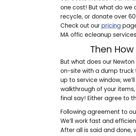
one cost! But what do we d
recycle, or donate over 6
Check out our
pricing
page 
MA offic ecleanup service
Then How 
But what does our Newton M
on-site with a dump truck 
up to service window, we’l
walkthrough of your items, 
final say! Either agree to t
Following agreement to our
We’ll work fast and effici
After all is said and done, 