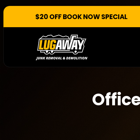
$20 OFF BOOK NOW SPECIAL
Offic