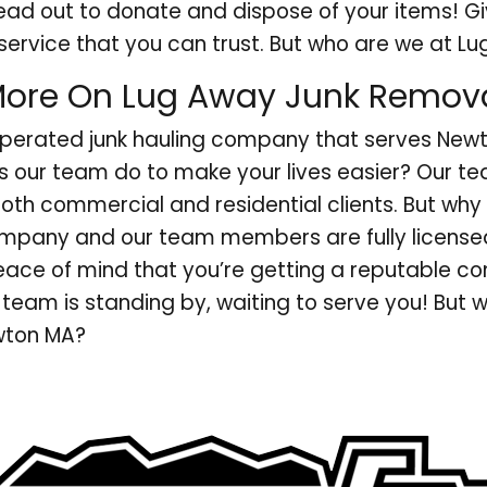
ead out to donate and dispose of your items! G
service that you can trust. But who are we at L
ore On Lug Away Junk Remov
operated junk hauling company that serves New
s our team do to make your lives easier? Our te
both commercial and residential clients. But why
ompany and our team members are fully licensed
peace of mind that you’re getting a reputable c
team is standing by, waiting to serve you! But 
ewton MA?