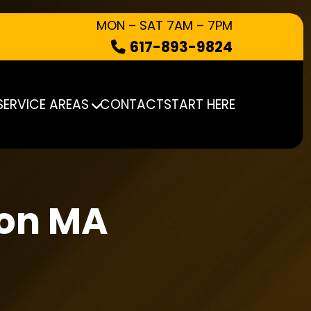
MON – SAT 7AM – 7PM
617-893-9824
HOW IT WORKS
WHAT WE TAKE
SERVICE AREAS
CONTACT
START HERE
SERVICE AREAS
CONTACT
START HERE
ton MA