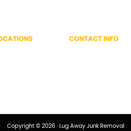
 With Us
OCATIONS
CONTACT INFO
imarily serve the Greater
(617) 893-9824
 Area, including
West and surrounding
nities.
Copyright © 2026 · Lug Away Junk Removal