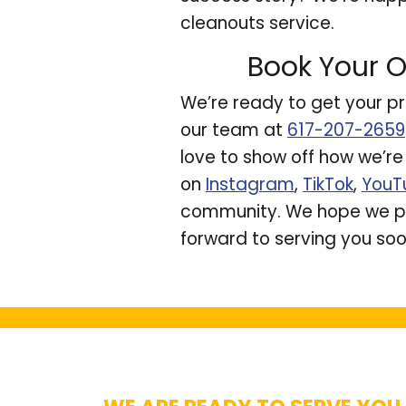
cleanouts service.
Book Your O
We’re ready to get your pr
our team at
617-207-2659
love to show off how we’r
on
Instagram
,
TikTok
,
YouT
community. We hope we pr
forward to serving you soo