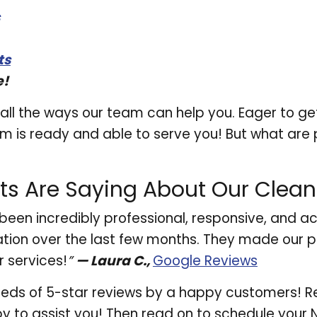
ts
e!
all the ways our team can help you. Eager to get
 is ready and able to serve you! But what are p
ts Are Saying About Our Clea
been incredibly professional, responsive, and
ion over the last few months. They made our p
 services!
”
— Laura C.,
Google Reviews
ndreds of 5-star reviews by a happy customers! R
y to assist you! Then read on to schedule your 