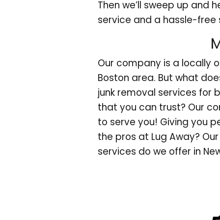
Then we’ll sweep up and h
service and a hassle-free 
M
Our company is a locally 
Boston area. But what doe
junk removal services for 
that you can trust? Our c
to serve you! Giving you 
the pros at Lug Away? Our 
services do we offer in N