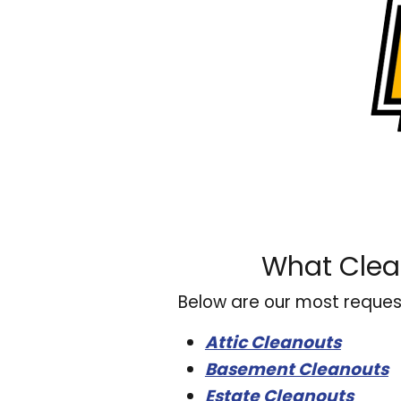
What Clea
Below are our most reques
Attic Cleanouts
Basement Cleanouts
Estate Cleanouts