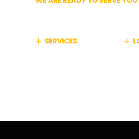
WE ARE READY TO SERVE YOU
Get In Touch
SERVICES
L
We specialize in comprehensive
We pr
junk removal, efficiently
Boston
managing any type of unwanted
Metro
items from your home or
commu
business, no matter how big or
small.