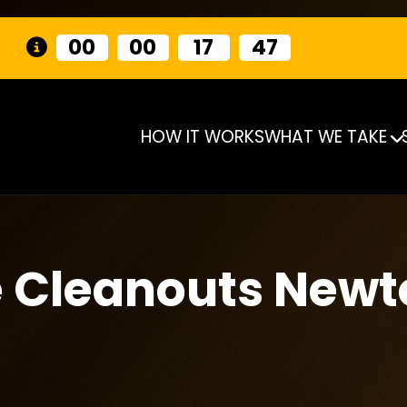
00
00
17
46
HOW IT WORKS
WHAT WE TAKE
e Cleanouts New