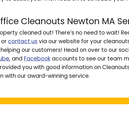
ffice Cleanouts Newton MA Se
operty cleaned out! There’s no need to wait! Re
or
contact us
via our website for your cleanou
e helping our customers! Head on over to our so
ube
, and
Facebook
accounts to see our team ma
ovided you with good information on Cleanout
n with our award-winning service.