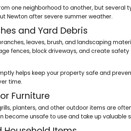
m one neighborhood to another, but several ty
ut Newton after severe summer weather.
ches and Yard Debris
branches, leaves, brush, and landscaping materi
ge fences, block driveways, and create safety 
mptly helps keep your property safe and preve
er time.
r Furniture
, grills, planters, and other outdoor items are o
can become unsafe to use and take up valuable
Household Items