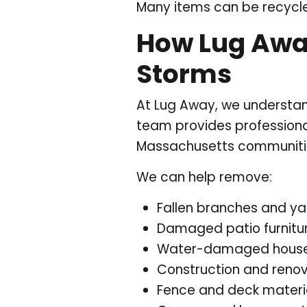
Many items can be recycle
How Lug Awa
Storms
At Lug Away, we understan
team provides professiona
Massachusetts communitie
We can help remove:
Fallen branches and ya
Damaged patio furnitu
Water-damaged house
Construction and renov
Fence and deck materi