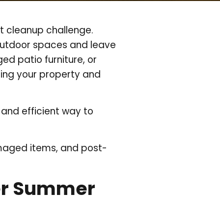
t cleanup challenge.
 outdoor spaces and leave
ed patio furniture, or
ing your property and
 and efficient way to
amaged items, and post-
er Summer