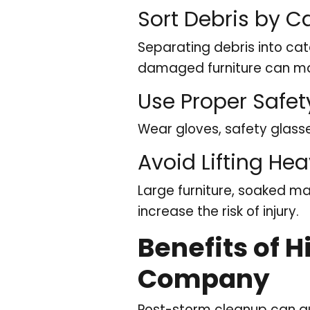
Sort Debris by C
Separating debris into cat
damaged furniture can ma
Use Proper Safe
Wear gloves, safety glasse
Avoid Lifting He
Large furniture, soaked ma
increase the risk of injury.
Benefits of 
Company
Post-storm cleanup can qu