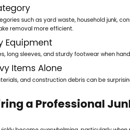
ategory
egories such as yard waste, household junk, con
ke removal more efficient.
ty Equipment
s, long sleeves, and sturdy footwear when handl
avy Items Alone
terials, and construction debris can be surpris
Hiring a Professional J
ickly become overwhelming, particularly when m