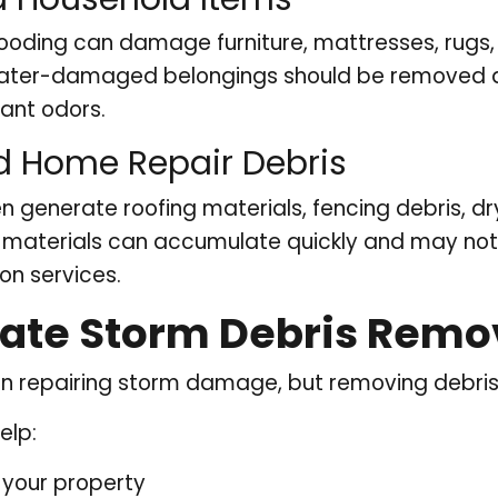
looding can damage furniture, mattresses, rugs,
ter-damaged belongings should be removed quic
ant odors.
d Home Repair Debris
n generate roofing materials, fencing debris, dr
e materials can accumulate quickly and may no
on services.
te Storm Debris Remov
repairing storm damage, but removing debris i
elp:
 your property