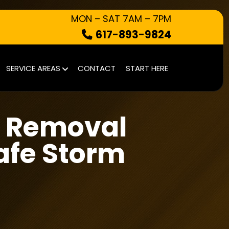
MON – SAT 7AM – 7PM
617-893-9824
HOW IT WORKS
SERVICE AREAS
CONTACT
START HERE
WHAT WE TAKE
SERVICE AREAS
 Removal
CONTACT
START HERE
afe Storm