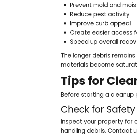
Prevent mold and moist
Reduce pest activity
Improve curb appeal
Create easier access f
Speed up overall recov
The longer debris remains
materials become saturat
Tips for Cle
Before starting a cleanup 
Check for Safety
Inspect your property for
handling debris. Contact u