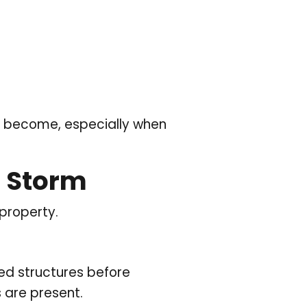
an become, especially when
r Storm
 property.
ed structures before
s are present.