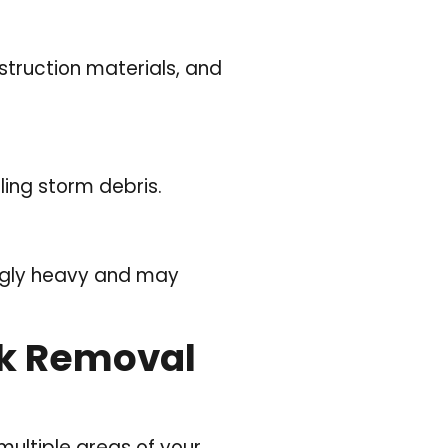
struction materials, and
ing storm debris.
ingly heavy and may
unk Removal
ultiple areas of your