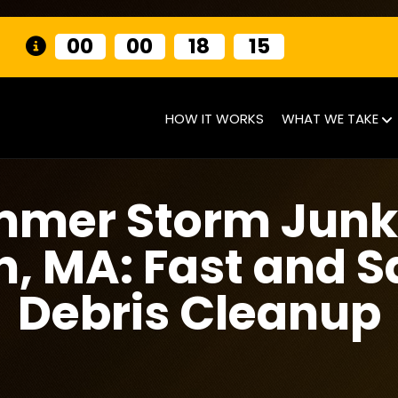
00
00
18
14
HOW IT WORKS
WHAT WE TAKE
mmer Storm Junk
n, MA: Fast and S
Debris Cleanup