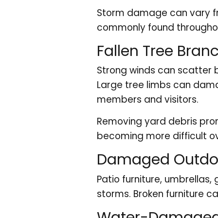
Storm damage can vary fro
commonly found througho
Fallen Tree Bran
Strong winds can scatter 
Large tree limbs can dama
members and visitors.
Removing yard debris pro
becoming more difficult ov
Damaged Outdoo
Patio furniture, umbrellas
storms. Broken furniture 
Water-Damaged 