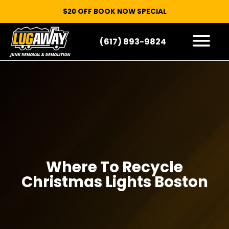
$20 OFF BOOK NOW SPECIAL
(617) 893-9824
HOW IT WORKS
WHAT WE TAKE
SERVICE AREAS
CONTACT
START HERE
Where To Recycle
Christmas Lights Boston