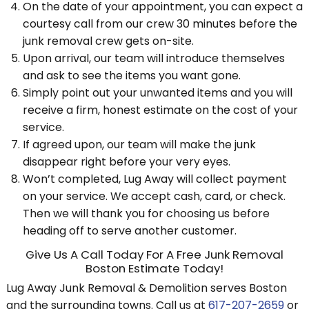
On the date of your appointment, you can expect a
courtesy call from our crew 30 minutes before the
junk removal crew gets on-site.
Upon arrival, our team will introduce themselves
and ask to see the items you want gone.
Simply point out your unwanted items and you will
receive a firm, honest estimate on the cost of your
service.
If agreed upon, our team will make the junk
disappear right before your very eyes.
Won’t completed, Lug Away will collect payment
on your service. We accept cash, card, or check.
Then we will thank you for choosing us before
heading off to serve another customer.
Give Us A Call Today For A Free Junk Removal
Boston Estimate Today!
Lug Away Junk Removal & Demolition serves Boston
and the surrounding towns. Call us at
617-207-2659
or