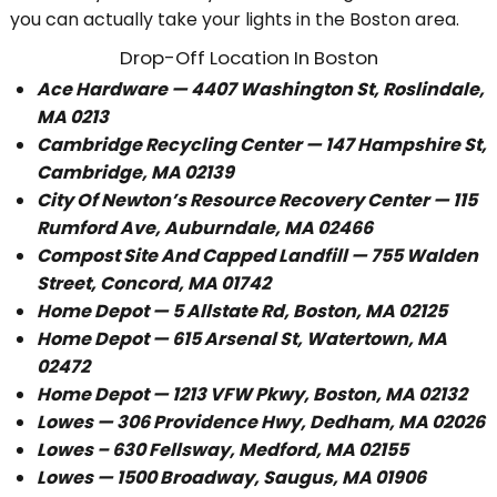
you can actually take your lights in the Boston area.
Drop-Off Location In Boston
Ace Hardware — 4407 Washington St, Roslindale,
MA 0213
Cambridge Recycling Center — 147 Hampshire St,
Cambridge, MA 02139
City Of Newton’s
Resource Recovery Center — 115
Rumford Ave, Auburndale, MA 02466
Compost Site And Capped Landfill — 755 Walden
Street, Concord, MA 01742
Home Depot — 5 Allstate Rd, Boston, MA 02125
Home Depot — 615 Arsenal St, Watertown, MA
02472
Home Depot — 1213 VFW Pkwy, Boston, MA 02132
Lowes — 306 Providence Hwy, Dedham, MA 02026
Lowes – 630 Fellsway, Medford, MA 02155
Lowes — 1500 Broadway, Saugus, MA 01906