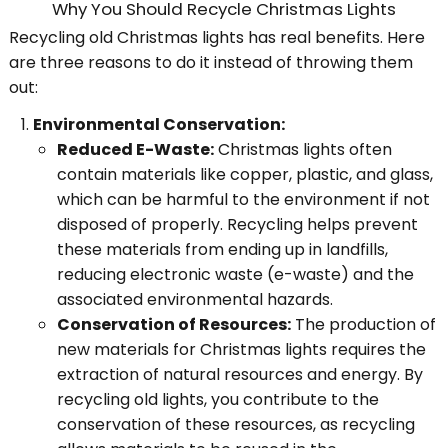
Why You Should Recycle Christmas Lights
Recycling old Christmas lights has real benefits. Here
are three reasons to do it instead of throwing them
out:
Environmental Conservation:
Reduced E-Waste:
Christmas lights often
contain materials like copper, plastic, and glass,
which can be harmful to the environment if not
disposed of properly. Recycling helps prevent
these materials from ending up in landfills,
reducing electronic waste (e-waste) and the
associated environmental hazards.
Conservation of Resources:
The production of
new materials for Christmas lights requires the
extraction of natural resources and energy. By
recycling old lights, you contribute to the
conservation of these resources, as recycling