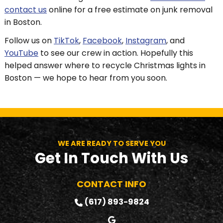
contact us
online for a free estimate on junk removal
in Boston.
Follow us on
TikTok
,
Facebook
,
Instagram
, and
YouTube
to see our crew in action. Hopefully this
helped answer where to recycle Christmas lights in
Boston — we hope to hear from you soon.
WE ARE READY TO SERVE YOU
Get In Touch With Us
CONTACT INFO
(617) 893-9824