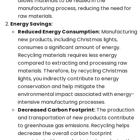
allows materials to be reused in the
manufacturing process, reducing the need for
raw materials.
Energy Savings:
Reduced Energy Consumption:
Manufacturing
new products, including Christmas lights,
consumes a significant amount of energy.
Recycling materials requires less energy
compared to extracting and processing raw
materials. Therefore, by recycling Christmas
lights, you indirectly contribute to energy
conservation and help mitigate the
environmental impact associated with energy-
intensive manufacturing processes.
Decreased Carbon Footprint:
The production
and transportation of new products contribute
to greenhouse gas emissions. Recycling helps
decrease the overall carbon footprint