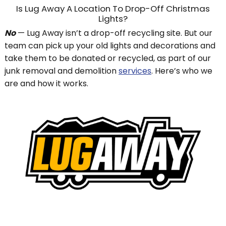
Is Lug Away A Location To Drop-Off Christmas
Lights?
No
— Lug Away isn’t a drop-off recycling site. But our
team can pick up your old lights and decorations and
take them to be donated or recycled, as part of our
junk removal and demolition
services
. Here’s who we
are and how it works.