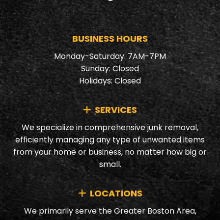
BUSINESS HOURS
Monday-Saturday: 7AM-7PM
Sunday: Closed
Holidays: Closed
SERVICES
We specialize in comprehensive junk removal,
efficiently managing any type of unwanted items
from your home or business, no matter how big or
small.
LOCATIONS
We primarily serve the Greater Boston Area,