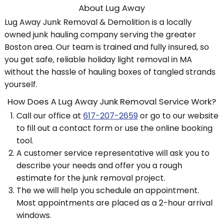
About Lug Away
Lug Away Junk Removal & Demolition is a locally
owned junk hauling company serving the greater
Boston area. Our team is trained and fully insured, so
you get safe, reliable holiday light removal in MA
without the hassle of hauling boxes of tangled strands
yourself.
How Does A Lug Away Junk Removal Service Work?
Call our office at
617-207-2659
or go to our website
to fill out a contact form or use the online booking
tool.
A customer service representative will ask you to
describe your needs and offer you a rough
estimate for the junk removal project.
The we will help you schedule an appointment.
Most appointments are placed as a 2-hour arrival
windows.