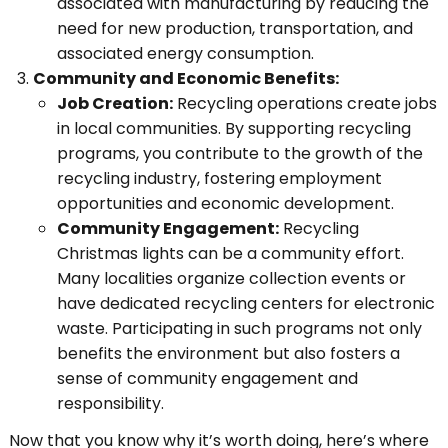
associated with manufacturing by reducing the
need for new production, transportation, and
associated energy consumption.
Community and Economic Benefits:
Job Creation:
Recycling operations create jobs
in local communities. By supporting recycling
programs, you contribute to the growth of the
recycling industry, fostering employment
opportunities and economic development.
Community Engagement:
Recycling
Christmas lights can be a community effort.
Many localities organize collection events or
have dedicated recycling centers for electronic
waste. Participating in such programs not only
benefits the environment but also fosters a
sense of community engagement and
responsibility.
Now that you know why it’s worth doing, here’s where