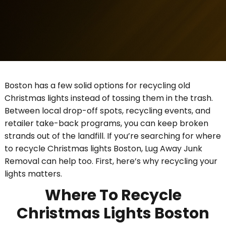
Boston has a few solid options for recycling old
Christmas lights instead of tossing them in the trash.
Between local drop-off spots, recycling events, and
retailer take-back programs, you can keep broken
strands out of the landfill. If you’re searching for where
to recycle Christmas lights Boston, Lug Away Junk
Removal can help too. First, here’s why recycling your
lights matters.
Where To Recycle
Christmas Lights Boston