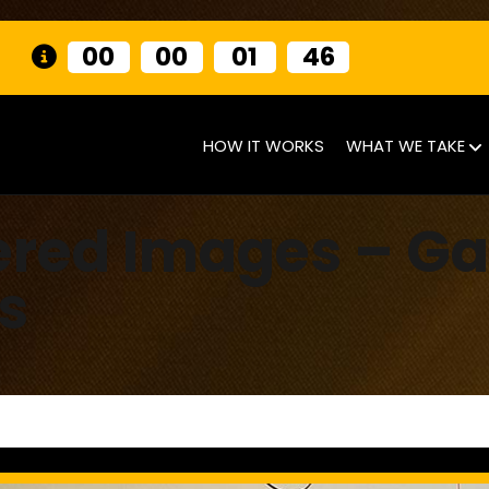
00
00
01
45
HOW IT WORKS
WHAT WE TAKE
ered Images – G
s