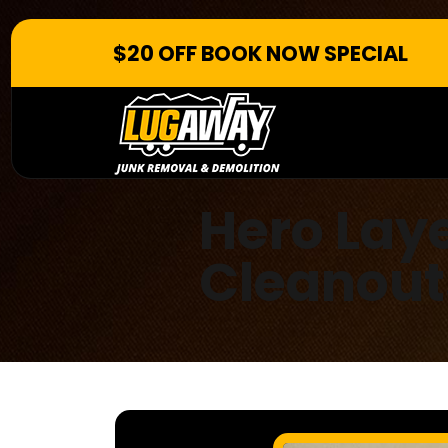
$20 OFF BOOK NOW SPECIAL
Hero Lay
Cleanout