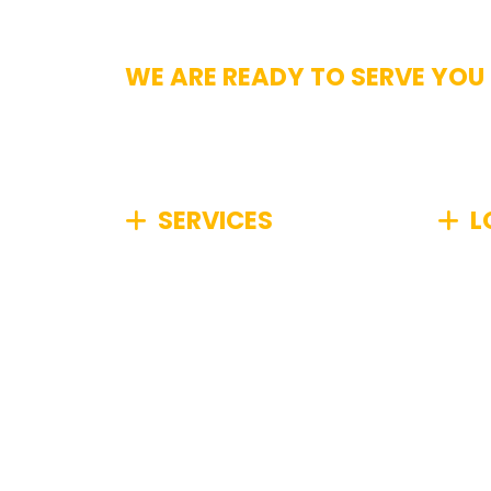
WE ARE READY TO SERVE YOU
Get In Touch
SERVICES
L
We specialize in comprehensive
We pr
junk removal, efficiently
Boston
managing any type of unwanted
Metro
items from your home or
commu
business, no matter how big or
small.