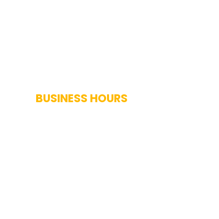
BUSINESS HOURS
Monday-Saturday: 7AM-7PM
Sunday: Closed
Holidays: Closed