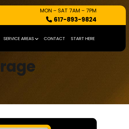
MON – SAT 7AM – 7PM
617-893-9824
HOW IT WORKS
SERVICE AREAS
CONTACT
START HERE
WHAT WE TAKE
SERVICE AREAS
arage
CONTACT
START HERE