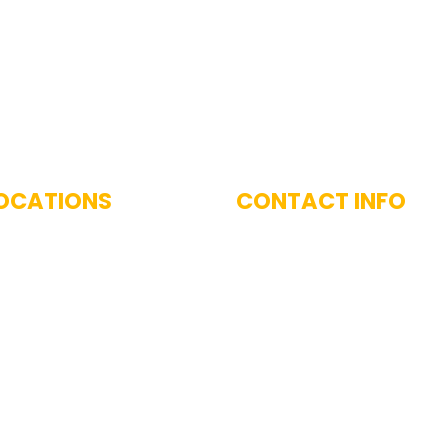
 With Us
OCATIONS
CONTACT INFO
imarily serve the Greater
(617) 893-9824
 Area, including
West and surrounding
nities.